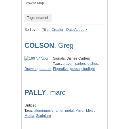
Browse Map
Tags: enamel
Sort by:
Title
Creator
Date Added
COLSON
, Greg
Signals, Dishes,Curlers
Tags:
crayon
,
curlers
,
dishes
,
Drawing
,
enamel
,
Figurative
,
gesso
,
stoplight
PALLY
, marc
Untitled
Tags:
aluminum
,
enamel
,
metal
,
Mirror
,
Mixed
Media
,
Sculpture