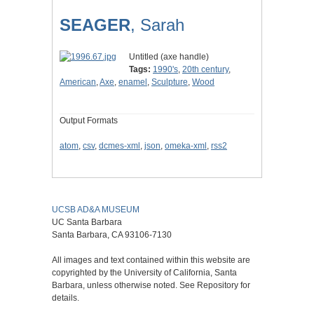
SEAGER
, Sarah
Untitled (axe handle)
Tags:
1990's
,
20th century
,
American
,
Axe
,
enamel
,
Sculpture
,
Wood
Output Formats
atom
,
csv
,
dcmes-xml
,
json
,
omeka-xml
,
rss2
UCSB AD&A MUSEUM
UC Santa Barbara
Santa Barbara, CA 93106-7130
All images and text contained within this website are
copyrighted by the University of California, Santa
Barbara, unless otherwise noted. See Repository for
details.