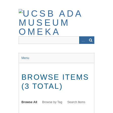
Skip
to
main
content
Menu
BROWSE ITEMS
(3 TOTAL)
Browse All
Browse by Tag
Search Items