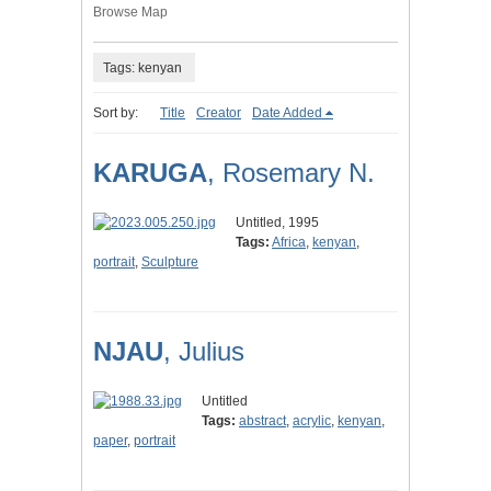
Browse Map
Tags: kenyan
Sort by:
Title
Creator
Date Added
KARUGA
, Rosemary N.
Untitled, 1995
Tags:
Africa
,
kenyan
,
portrait
,
Sculpture
NJAU
, Julius
Untitled
Tags:
abstract
,
acrylic
,
kenyan
,
paper
,
portrait