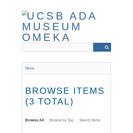
Skip
to
main
content
Menu
BROWSE ITEMS
(3 TOTAL)
Browse All
Browse by Tag
Search Items