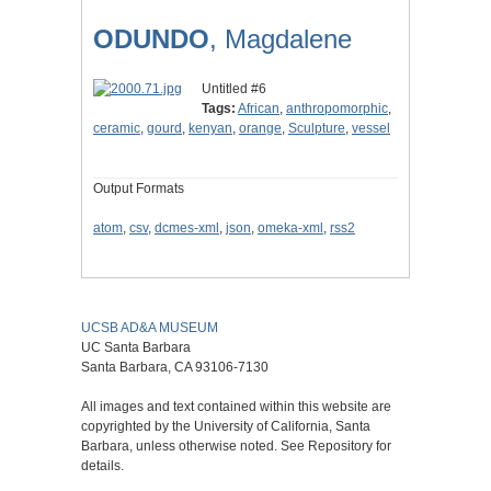
ODUNDO
, Magdalene
Untitled #6
Tags:
African
,
anthropomorphic
,
ceramic
,
gourd
,
kenyan
,
orange
,
Sculpture
,
vessel
Output Formats
atom
,
csv
,
dcmes-xml
,
json
,
omeka-xml
,
rss2
UCSB AD&A MUSEUM
UC Santa Barbara
Santa Barbara, CA 93106-7130
All images and text contained within this website are
copyrighted by the University of California, Santa
Barbara, unless otherwise noted. See Repository for
details.