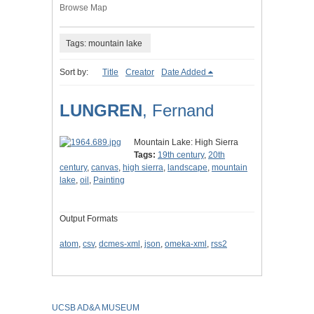
Browse Map
Tags: mountain lake
Sort by:
Title
Creator
Date Added
LUNGREN
, Fernand
Mountain Lake: High Sierra
Tags:
19th century
,
20th
century
,
canvas
,
high sierra
,
landscape
,
mountain
lake
,
oil
,
Painting
Output Formats
atom
,
csv
,
dcmes-xml
,
json
,
omeka-xml
,
rss2
UCSB AD&A MUSEUM