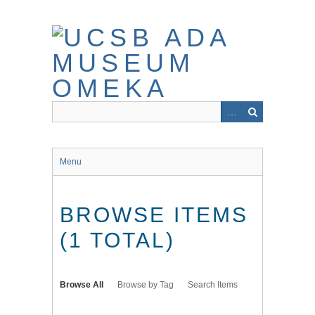
Skip
to
main
content
Menu
BROWSE ITEMS
(1 TOTAL)
Browse All
Browse by Tag
Search Items