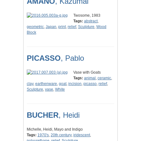
AMANO
, Kazumai
Twosome, 1983
Tags:
abstract
,
geometric
,
Japan
,
print
,
relief
,
Sculpture
,
Wood
Block
PICASSO
, Pablo
Vase with Goats
Tags:
animal
,
ceramic
,
clay
,
earthenware
,
goat
,
incision
,
picasso
,
relief
,
Sculpture
,
vase
,
White
BUCHER
, Heidi
Michelle, Heidi, Mayo and Indigo
Tags:
1970's
,
20th century
,
iridescent
,
polyurethane
,
relief
,
Sculpture