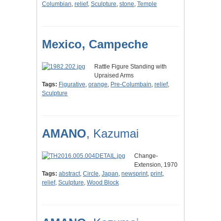
Columbian
,
relief
,
Sculpture
,
stone
,
Temple
Mexico, Campeche
Rattle Figure Standing with
Upraised Arms
Tags:
Figurative
,
orange
,
Pre-Columbain
,
relief
,
Sculpture
AMANO
, Kazumai
Change-
Extension, 1970
Tags:
abstract
,
Circle
,
Japan
,
newsprint
,
print
,
relief
,
Sculpture
,
Wood Block