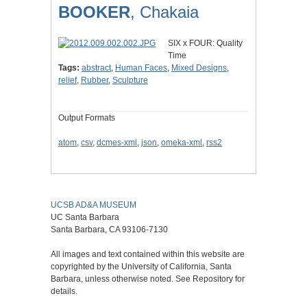
BOOKER
, Chakaia
SIX x FOUR: Quality
Time
Tags:
abstract
,
Human Faces
,
Mixed Designs
,
relief
,
Rubber
,
Sculpture
Output Formats
atom
,
csv
,
dcmes-xml
,
json
,
omeka-xml
,
rss2
UCSB AD&A MUSEUM
UC Santa Barbara
Santa Barbara, CA 93106-7130
All images and text contained within this website are
copyrighted by the University of California, Santa
Barbara, unless otherwise noted. See Repository for
details.