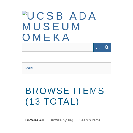
Skip
to
main
content
Menu
BROWSE ITEMS
(13 TOTAL)
Browse All
Browse by Tag
Search Items