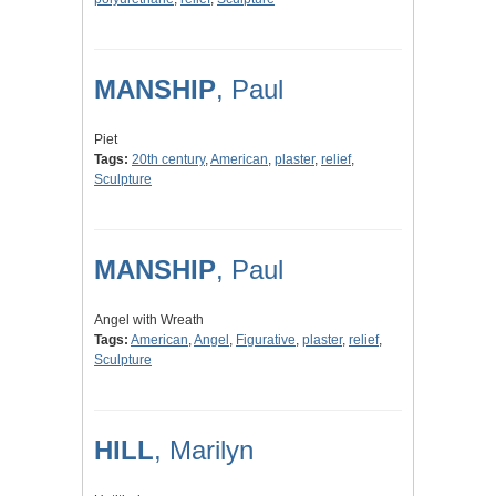
MANSHIP
, Paul
Piet
Tags:
20th century
,
American
,
plaster
,
relief
,
Sculpture
MANSHIP
, Paul
Angel with Wreath
Tags:
American
,
Angel
,
Figurative
,
plaster
,
relief
,
Sculpture
HILL
, Marilyn