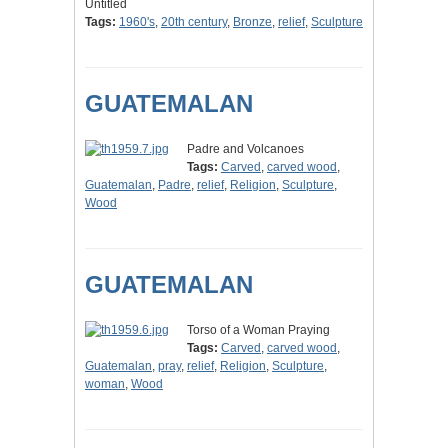
Untitled
Tags:
1960's
,
20th century
,
Bronze
,
relief
,
Sculpture
GUATEMALAN
Padre and Volcanoes
Tags:
Carved
,
carved wood
,
Guatemalan
,
Padre
,
relief
,
Religion
,
Sculpture
,
Wood
GUATEMALAN
Torso of a Woman Praying
Tags:
Carved
,
carved wood
,
Guatemalan
,
pray
,
relief
,
Religion
,
Sculpture
,
woman
,
Wood