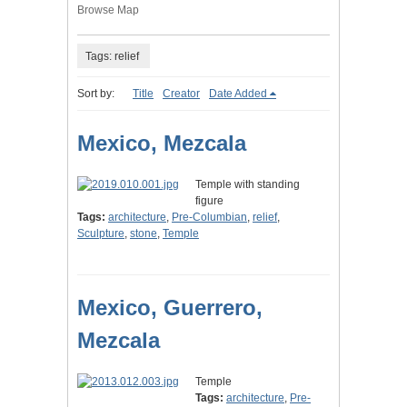
Browse Map
Tags: relief
Sort by:
Title
Creator
Date Added
Mexico, Mezcala
Temple with standing
figure
Tags:
architecture
,
Pre-Columbian
,
relief
,
Sculpture
,
stone
,
Temple
Mexico, Guerrero,
Mezcala
Temple
Tags:
architecture
,
Pre-