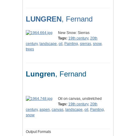
LUNGREN
, Fernand
New Snow: Sierras
Tags:
19th century
,
20th
century
,
landscape
,
oil
,
Painting
,
sierras
,
snow
,
trees
Lungren
, Fernand
Oil on canvas, unstretched
Tags:
19th century
,
20th
century
,
aspen
,
canvas
,
landscape
,
oil
,
Painting
,
snow
Output Formats