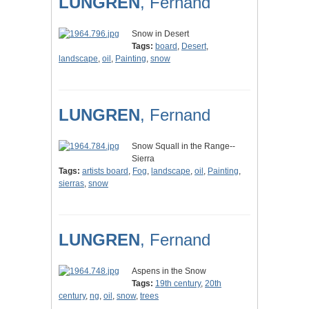
LUNGREN
, Fernand
Snow in Desert
Tags:
board
,
Desert
,
landscape
,
oil
,
Painting
,
snow
LUNGREN
, Fernand
Snow Squall in the Range--
Sierra
Tags:
artists board
,
Fog
,
landscape
,
oil
,
Painting
,
sierras
,
snow
LUNGREN
, Fernand
Aspens in the Snow
Tags:
19th century
,
20th
century
,
ng
,
oil
,
snow
,
trees