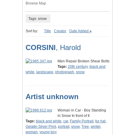
Browse Map
Tags: snow
Sort by:
Title
Creator
Date Added
CORSINI
, Harold
Men Repair Broken Shear Bolts
Tags:
20th century
,
black and
white
,
landscape
,
photograph
,
snow
Artist unknown
Woman in Car - Boy Standing
in Snow In front of It
Tags:
black and white
,
car
,
Family Portrait
,
fur hat
,
Gelatin Silver Print
,
portrait
,
snow
,
Tree
,
winter
,
woman
,
young boy