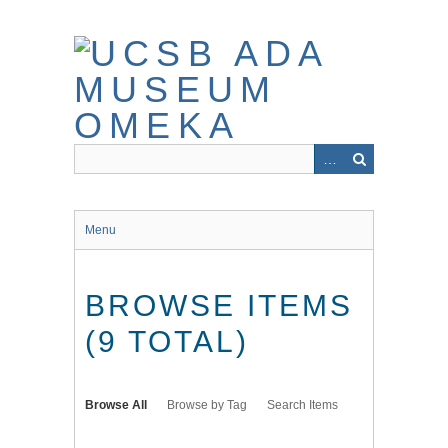
Skip
to
main
content
Menu
BROWSE ITEMS
(9 TOTAL)
Browse All
Browse by Tag
Search Items