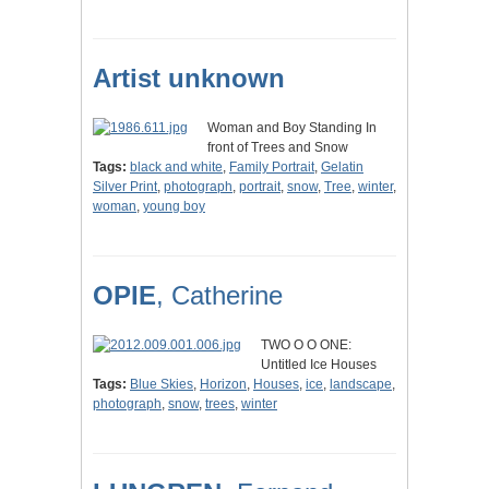
Artist unknown
Woman and Boy Standing In
front of Trees and Snow
Tags:
black and white
,
Family Portrait
,
Gelatin
Silver Print
,
photograph
,
portrait
,
snow
,
Tree
,
winter
,
woman
,
young boy
OPIE
, Catherine
TWO O O ONE:
Untitled Ice Houses
Tags:
Blue Skies
,
Horizon
,
Houses
,
ice
,
landscape
,
photograph
,
snow
,
trees
,
winter