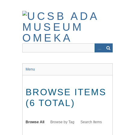
Skip
to
main
content
Menu
BROWSE ITEMS
(6 TOTAL)
Browse All
Browse by Tag
Search Items