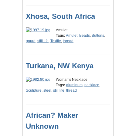
Xhosa, South Africa
Amulet
Tags:
Amulet
,
Beads
,
Buttons
,
gourd
,
still life
,
Textile
,
thread
Turkana, NW Kenya
Woman's Necklace
Tags:
aluminum
,
necklace
,
Sculpture
,
steel
,
still life
,
thread
African? Maker
Unknown