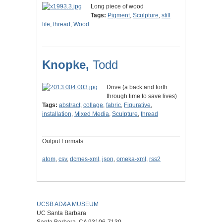
Long piece of wood
Tags:
Pigment
,
Sculpture
,
still
life
,
thread
,
Wood
Knopke,
Todd
Drive (a back and forth
through time to save lives)
Tags:
abstract
,
collage
,
fabric
,
Figurative
,
installation
,
Mixed Media
,
Sculpture
,
thread
Output Formats
atom
,
csv
,
dcmes-xml
,
json
,
omeka-xml
,
rss2
UCSB AD&A MUSEUM
UC Santa Barbara