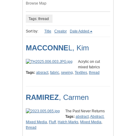
Browse Map
Tags: thread
Sort by:
Title
Creator
Date Added
MACCONNE
L, Kim
Acrylic on cut
mixed fabrics
Tags:
absract
,
fabric
,
sewing
,
Textiles
,
thread
RAMIREZ
, Carmen
The Past Never Returns
Tags:
abstract
,
Abstract.
Mixed Media
,
Fluff
,
Hatch Marks
,
Mixed Media
,
thread