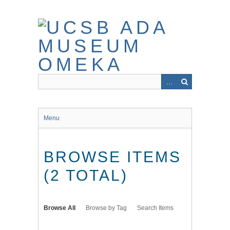
Skip
to
main
content
Menu
BROWSE ITEMS
(2 TOTAL)
Browse All
Browse by Tag
Search Items