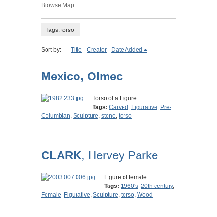
Browse Map
Tags: torso
Sort by:
Title
Creator
Date Added
Mexico, Olmec
Torso of a Figure
Tags:
Carved
,
Figurative
,
Pre-
Columbian
,
Sculpture
,
stone
,
torso
CLARK
, Hervey Parke
Figure of female
Tags:
1960's
,
20th century
,
Female
,
Figurative
,
Sculpture
,
torso
,
Wood