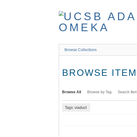
Skip
to
main
content
Browse Collections
BROWSE ITEMS
Browse All
Browse by Tag
Search Ite
Tags: viaduct