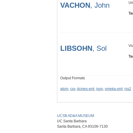
Un
VACHON
, John
Ta
Vi
LIBSOHN
, Sol
Ta
Output Formats
atom
,
csv
,
dcmes-xml
,
json
,
omeka-xml
,
rss2
UCSB AD&A MUSEUM
UC Santa Barbara
Santa Barbara, CA 93106-7130