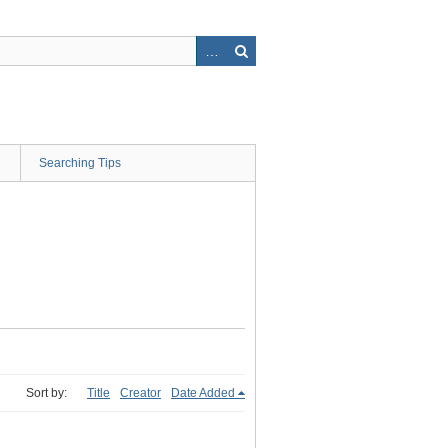
Searching Tips
Sort by:
Title
Creator
Date Added