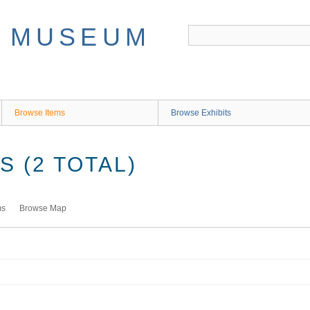
Browse Items
Browse Exhibits
 (2 TOTAL)
ms
Browse Map