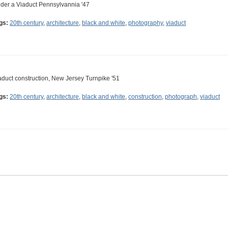
der a Viaduct Pennsylvannia '47
gs:
20th century
,
architecture
,
black and white
,
photography
,
viaduct
aduct construction, New Jersey Turnpike '51
gs:
20th century
,
architecture
,
black and white
,
construction
,
photograph
,
viaduct