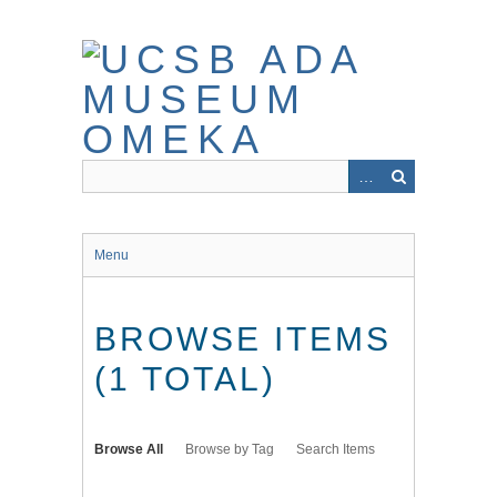
Skip
to
main
content
Menu
BROWSE ITEMS
(1 TOTAL)
Browse All
Browse by Tag
Search Items