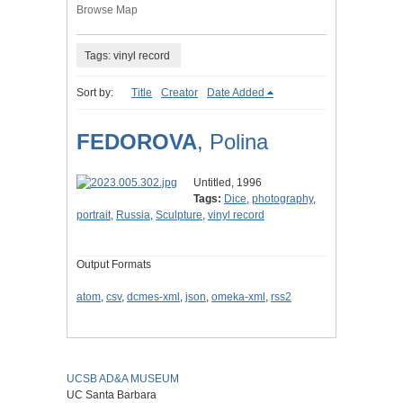
Browse Map
Tags: vinyl record
Sort by:
Title
Creator
Date Added
FEDOROVA
, Polina
Untitled, 1996
Tags:
Dice
,
photography
,
portrait
,
Russia
,
Sculpture
,
vinyl record
Output Formats
atom
,
csv
,
dcmes-xml
,
json
,
omeka-xml
,
rss2
UCSB AD&A MUSEUM
UC Santa Barbara