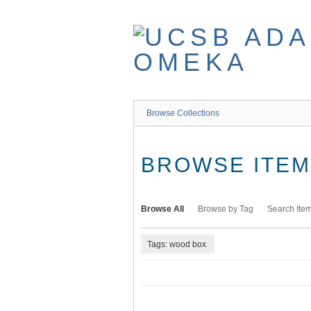
Skip
to
main
content
Browse Collections
BROWSE ITEMS
Browse All
Browse by Tag
Search Ite
Tags: wood box