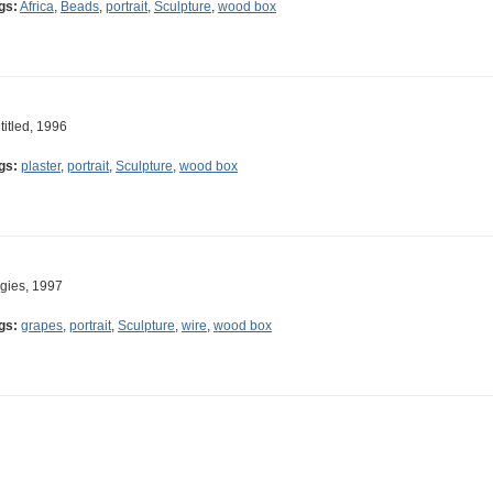
gs:
Africa
,
Beads
,
portrait
,
Sculpture
,
wood box
titled, 1996
gs:
plaster
,
portrait
,
Sculpture
,
wood box
gies, 1997
gs:
grapes
,
portrait
,
Sculpture
,
wire
,
wood box