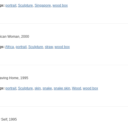
gs:
portrait
,
Sculpture
,
Singapore
,
wood box
rican Woman, 2000
gs:
Africa
,
portrait
,
Sculpture
,
straw
,
wood box
aving Home, 1995
gs:
portrait
,
Sculpture
,
skin
,
snake
,
snake skin
,
Wood
,
wood box
 Self, 1995