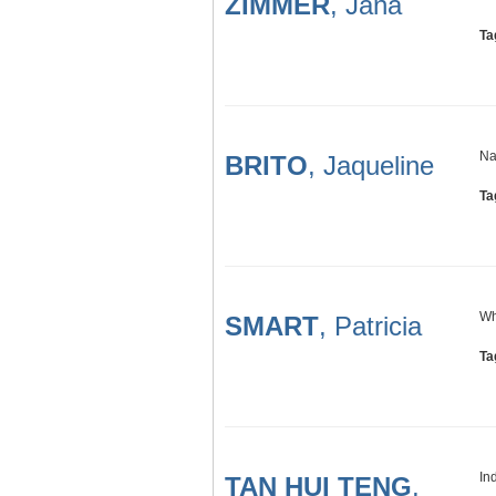
ZIMMER
, Jana
Ta
Na
BRITO
, Jaqueline
Ta
Wh
SMART
, Patricia
Ta
In
TAN HUI TENG
,