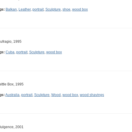
gs:
Balkan
,
Leather
,
portrait
,
Sculpture
,
shoe
,
wood box
ufragio, 1995
gs:
Cuba
,
portrait
,
Sculpture
,
wood box
ittle Box, 1995
gs:
Australia
,
portrait
,
Sculpture
,
Wood
,
wood box
,
wood shavings
dulgence, 2001