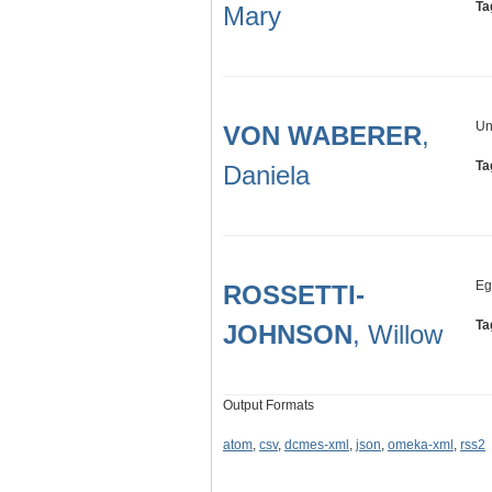
Ta
Mary
Un
VON WABERER
,
Ta
Daniela
Eg
ROSSETTI-
Ta
JOHNSON
, Willow
Output Formats
atom
,
csv
,
dcmes-xml
,
json
,
omeka-xml
,
rss2