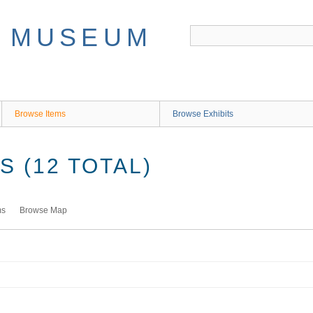
Browse Items
Browse Exhibits
 (12 TOTAL)
ms
Browse Map