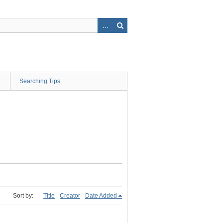
Searching Tips
Sort by:
Title
Creator
Date Added