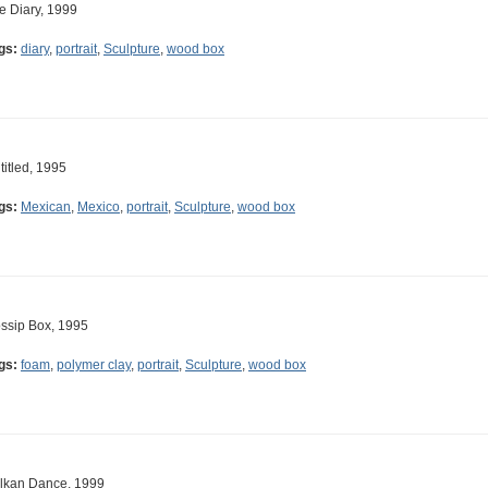
e Diary, 1999
gs:
diary
,
portrait
,
Sculpture
,
wood box
titled, 1995
gs:
Mexican
,
Mexico
,
portrait
,
Sculpture
,
wood box
ssip Box, 1995
gs:
foam
,
polymer clay
,
portrait
,
Sculpture
,
wood box
lkan Dance, 1999