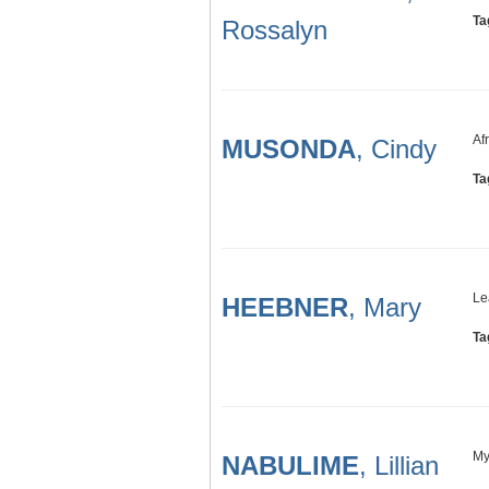
Ta
Rossalyn
Af
MUSONDA
, Cindy
Ta
Le
HEEBNER
, Mary
Ta
My
NABULIME
, Lillian