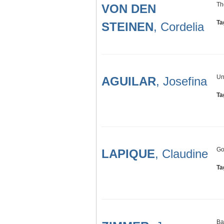
Th
VON DEN
Ta
STEINEN
, Cordelia
Un
AGUILAR
, Josefina
Ta
Go
LAPIQUE
, Claudine
Ta
Ba