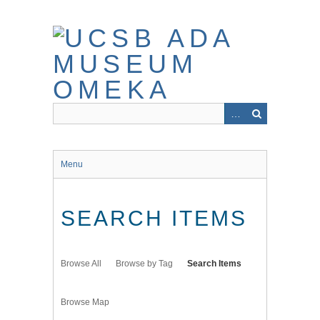
Skip
to
main
content
Menu
SEARCH ITEMS
Browse All
Browse by Tag
Search Items
Browse Map