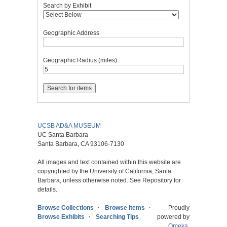
Search by Exhibit
Geographic Address
Geographic Radius (miles)
UCSB AD&A MUSEUM
UC Santa Barbara
Santa Barbara, CA 93106-7130
All images and text contained within this website are
copyrighted by the University of California, Santa
Barbara, unless otherwise noted. See Repository for
details.
Browse Collections
Browse Items
Proudly
Browse Exhibits
Searching Tips
powered by
Omeka
.