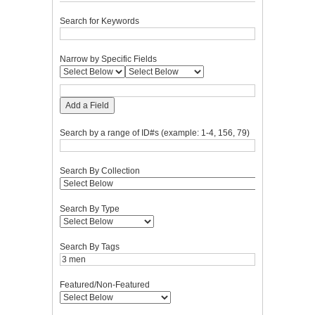
Search for Keywords
Narrow by Specific Fields
Add a Field
Search by a range of ID#s (example: 1-4, 156, 79)
Search By Collection
Search By Type
Search By Tags
Featured/Non-Featured