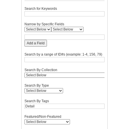
Search for Keywords
Narrow by Specific Fields
Add a Field
Search by a range of ID#s (example: 1-4, 156, 79)
Search By Collection
Search By Type
Search By Tags
Featured/Non-Featured