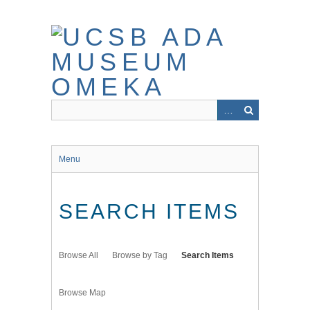
Skip
to
main
content
Menu
SEARCH ITEMS
Browse All
Browse by Tag
Search Items
Browse Map