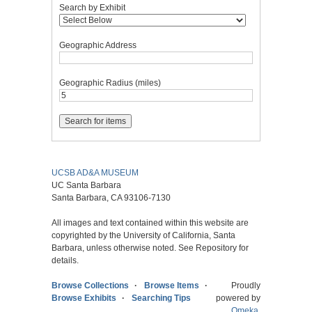
Search by Exhibit
Geographic Address
Geographic Radius (miles)
UCSB AD&A MUSEUM
UC Santa Barbara
Santa Barbara, CA 93106-7130
All images and text contained within this website are
copyrighted by the University of California, Santa
Barbara, unless otherwise noted. See Repository for
details.
Browse Collections
Browse Items
Proudly
Browse Exhibits
Searching Tips
powered by
Omeka
.