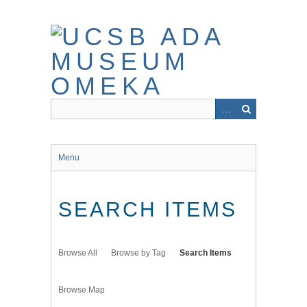
Skip
to
main
content
Menu
SEARCH ITEMS
Browse All
Browse by Tag
Search Items
Browse Map