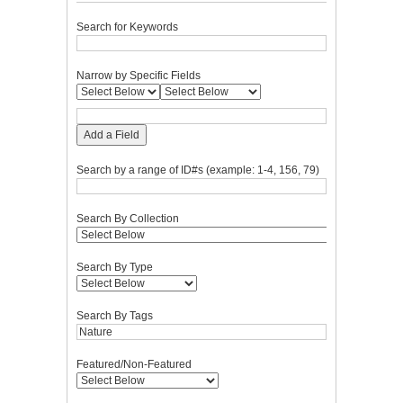
Search for Keywords
Narrow by Specific Fields
Add a Field
Search by a range of ID#s (example: 1-4, 156, 79)
Search By Collection
Search By Type
Search By Tags
Featured/Non-Featured