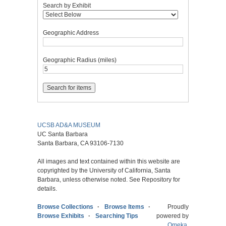
Search by Exhibit
Geographic Address
Geographic Radius (miles)
UCSB AD&A MUSEUM
UC Santa Barbara
Santa Barbara, CA 93106-7130
All images and text contained within this website are
copyrighted by the University of California, Santa
Barbara, unless otherwise noted. See Repository for
details.
Browse Collections
Browse Items
Proudly
Browse Exhibits
Searching Tips
powered by
Omeka
.