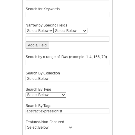
Search for Keywords
Narrow by Specific Fields
Add a Field
Search by a range of ID#s (example: 1-4, 156, 79)
Search By Collection
Search By Type
Search By Tags
Featured/Non-Featured