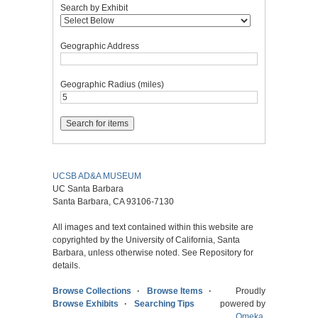
Search by Exhibit
Geographic Address
Geographic Radius (miles)
UCSB AD&A MUSEUM
UC Santa Barbara
Santa Barbara, CA 93106-7130
All images and text contained within this website are
copyrighted by the University of California, Santa
Barbara, unless otherwise noted. See Repository for
details.
Browse Collections
Browse Items
Proudly
Browse Exhibits
Searching Tips
powered by
Omeka
.