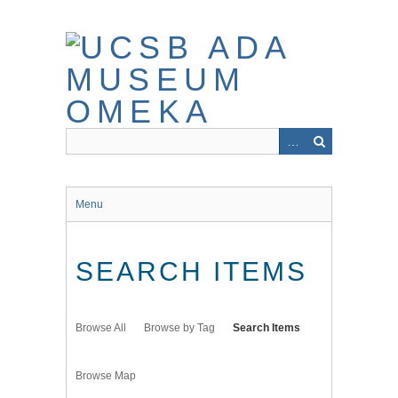
Skip
to
main
content
Menu
SEARCH ITEMS
Browse All
Browse by Tag
Search Items
Browse Map