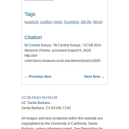
Tags
headrest
,
Leather
,
metal
,
Sculpture
,
still life
,
Wood
Citation
W Central Kenya, “W Central Kenya,”
UCSB ADA
Museum Omeka
, accessed August 9, 2026,
http://art-
collections.museum.ucsb.edu/items/show/14309
.
← Previous Item
Next Item →
UCSB AD&A MUSEUM
UC Santa Barbara
Santa Barbara, CA 93106-7130
All images and text contained within this website are
copyrighted by the University of California, Santa
Barbara, unless otherwise noted. See Repository for