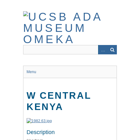
Skip
to
main
content
Menu
W CENTRAL
KENYA
Description