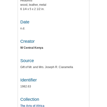
Headrest
wood, leather, metal
6 1/4 x 5 x 2 1/2 in.
Date
n.d.
Creator
W Central Kenya
Source
Gift of Mr. and Mrs. Joseph R. Ciaramella
Identifier
1982.63
Collection
The Arts of Africa