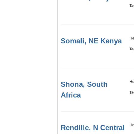
Ta
He
Somali, NE Kenya
Ta
He
Shona, South
Ta
Africa
He
Rendille, N Central