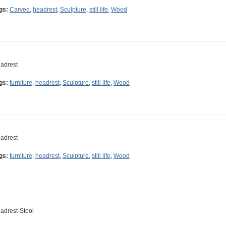
gs:
Carved
,
headrest
,
Sculpture
,
still life
,
Wood
adrest
gs:
furniture
,
headrest
,
Sculpture
,
still life
,
Wood
adrest
gs:
furniture
,
headrest
,
Sculpture
,
still life
,
Wood
adrest-Stool