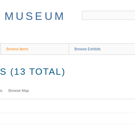
Browse Items
Browse Exhibits
 (13 TOTAL)
ms
Browse Map