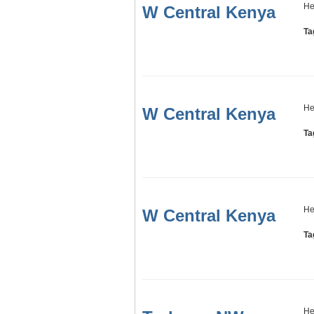
He
W Central Kenya
Ta
He
W Central Kenya
Ta
He
W Central Kenya
Ta
He