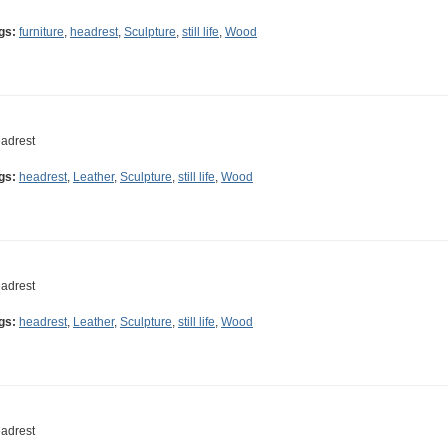
gs:
furniture
,
headrest
,
Sculpture
,
still life
,
Wood
adrest
gs:
headrest
,
Leather
,
Sculpture
,
still life
,
Wood
adrest
gs:
headrest
,
Leather
,
Sculpture
,
still life
,
Wood
adrest