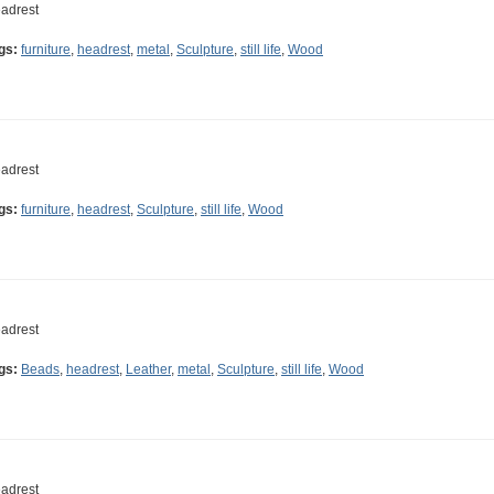
adrest
gs:
furniture
,
headrest
,
metal
,
Sculpture
,
still life
,
Wood
adrest
gs:
furniture
,
headrest
,
Sculpture
,
still life
,
Wood
adrest
gs:
Beads
,
headrest
,
Leather
,
metal
,
Sculpture
,
still life
,
Wood
adrest