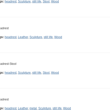
gs:
headrest
,
Sculpture
,
still life
,
Stool
,
Wood
adrest
gs:
headrest
,
Leather
,
Sculpture
,
still life
,
Wood
adrest-Stool
gs:
headrest
,
Sculpture
,
still life
,
Stool
,
Wood
adrest
gs:
headrest
,
Leather
,
metal
,
Sculpture
,
still life
,
Wood