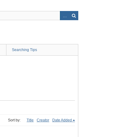
Searching Tips
Sort by:
Title
Creator
Date Added