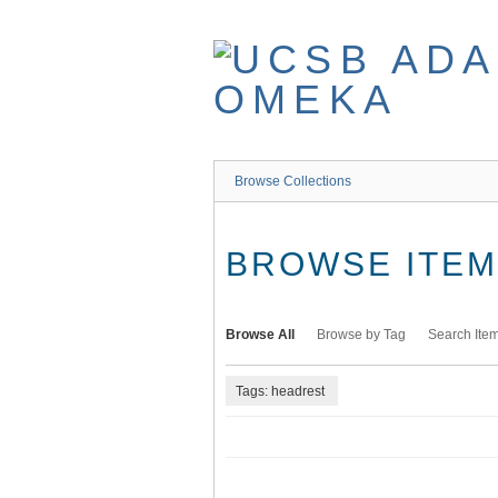
Skip
to
main
content
Browse Collections
BROWSE ITEMS
Browse All
Browse by Tag
Search Ite
Tags: headrest