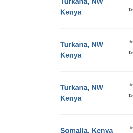
Turkana, NW
Ta
Kenya
He
Turkana, NW
Ta
Kenya
He
Turkana, NW
Ta
Kenya
He
Somalia, Kenya