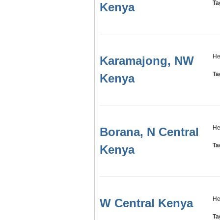
Ta
Kenya
He
Karamajong, NW
Ta
Kenya
He
Borana, N Central
Ta
Kenya
He
W Central Kenya
Ta