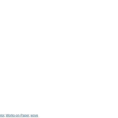
lor
,
Works-on-Paper
,
wove