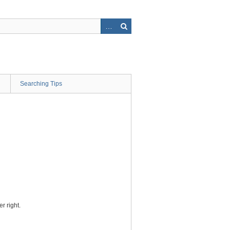
Searching Tips
r right.