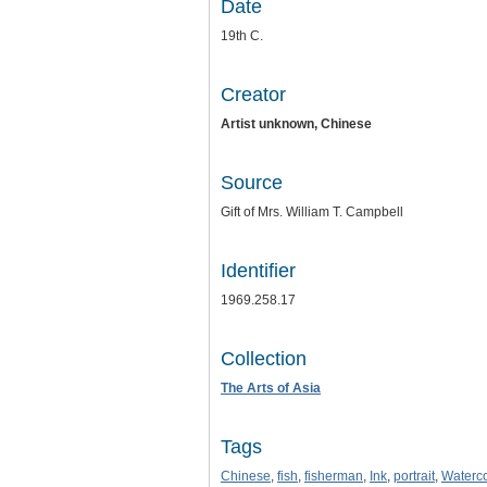
Date
19th C.
Creator
Artist unknown, Chinese
Source
Gift of Mrs. William T. Campbell
Identifier
1969.258.17
Collection
The Arts of Asia
Tags
Chinese
,
fish
,
fisherman
,
Ink
,
portrait
,
Waterco