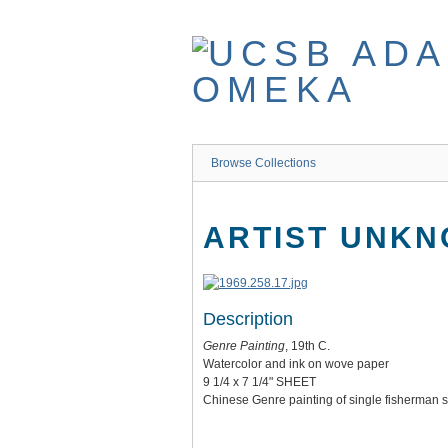
Skip
to
main
content
Browse Collections
ARTIST UNKN
Description
Genre Painting
, 19th C.
Watercolor and ink on wove paper
9 1/4 x 7 1/4" SHEET
Chinese Genre painting of single fisherman sh