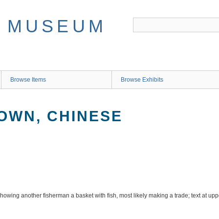
Browse Items
Browse Exhibits
OWN, CHINESE
owing another fisherman a basket with fish, most likely making a trade; text at uppe