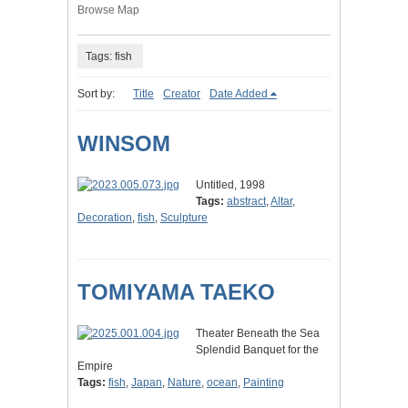
Browse Map
Tags: fish
Sort by:
Title
Creator
Date Added
WINSOM
Untitled, 1998
Tags:
abstract
,
Altar
,
Decoration
,
fish
,
Sculpture
TOMIYAMA TAEKO
Theater Beneath the Sea
Splendid Banquet for the
Empire
Tags:
fish
,
Japan
,
Nature
,
ocean
,
Painting