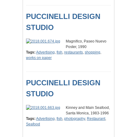
PUCCINELLI DESIGN
STUDIO
Magnifico, Paseo Nuevo
Poster, 1990
Tags:
Advertising
,
fish
,
restaurants
,
shopping
,
works on paper
PUCCINELLI DESIGN
STUDIO
Kinney and Main Seafood,
Santa Monica, 1983-1996
Tags:
Advertising
,
fish
,
photography
,
Restaurant
,
Seafood