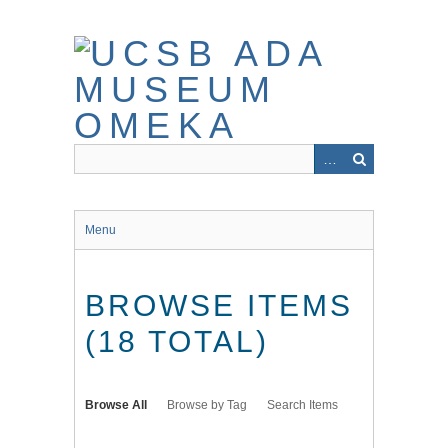
Skip
to
main
content
Menu
BROWSE ITEMS
(18 TOTAL)
Browse All
Browse by Tag
Search Items