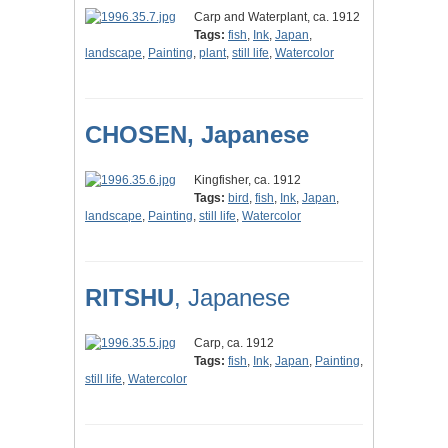
Carp and Waterplant, ca. 1912
Tags:
fish
,
Ink
,
Japan
,
landscape
,
Painting
,
plant
,
still life
,
Watercolor
CHOSEN, Japanese
Kingfisher, ca. 1912
Tags:
bird
,
fish
,
Ink
,
Japan
,
landscape
,
Painting
,
still life
,
Watercolor
RITSHU
, Japanese
Carp, ca. 1912
Tags:
fish
,
Ink
,
Japan
,
Painting
,
still life
,
Watercolor