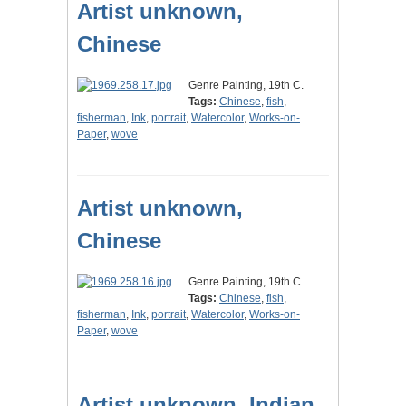
Artist unknown,
Chinese
Genre Painting, 19th C.
Tags:
Chinese
,
fish
,
fisherman
,
Ink
,
portrait
,
Watercolor
,
Works-on-
Paper
,
wove
Artist unknown,
Chinese
Genre Painting, 19th C.
Tags:
Chinese
,
fish
,
fisherman
,
Ink
,
portrait
,
Watercolor
,
Works-on-
Paper
,
wove
Artist unknown, Indian