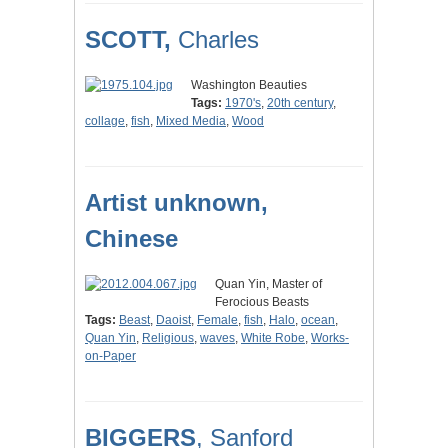
SCOTT,
Charles
Washington Beauties
Tags:
1970's
,
20th century
,
collage
,
fish
,
Mixed Media
,
Wood
Artist unknown,
Chinese
Quan Yin, Master of
Ferocious Beasts
Tags:
Beast
,
Daoist
,
Female
,
fish
,
Halo
,
ocean
,
Quan Yin
,
Religious
,
waves
,
White Robe
,
Works-
on-Paper
BIGGERS
, Sanford