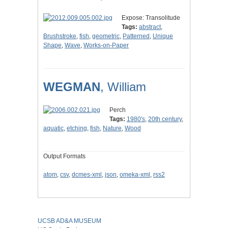
Expose: Transolitude
Tags:
abstract
,
Brushstroke
,
fish
,
geometric
,
Patterned
,
Unique
Shape
,
Wave
,
Works-on-Paper
WEGMAN
, William
Perch
Tags:
1980's
,
20th century
,
aquatic
,
etching
,
fish
,
Nature
,
Wood
Output Formats
atom
,
csv
,
dcmes-xml
,
json
,
omeka-xml
,
rss2
UCSB AD&A MUSEUM