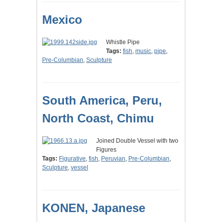
Mexico
Whistle Pipe
Tags:
fish
,
music
,
pipe
,
Pre-Columbian
,
Sculpture
South America, Peru,
North Coast, Chimu
Joined Double Vessel with two
Figures
Tags:
Figurative
,
fish
,
Peruvian
,
Pre-Columbian
,
Sculpture
,
vessel
KONEN, Japanese