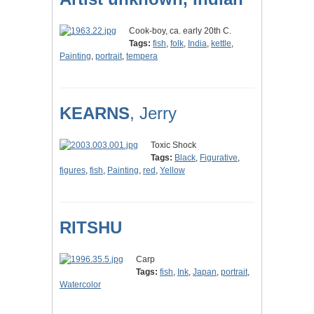
Cook-boy, ca. early 20th C.
Tags:
fish
,
folk
,
India
,
kettle
,
Painting
,
portrait
,
tempera
KEARNS
, Jerry
Toxic Shock
Tags:
Black
,
Figurative
,
figures
,
fish
,
Painting
,
red
,
Yellow
RITSHU
Carp
Tags:
fish
,
Ink
,
Japan
,
portrait
,
Watercolor