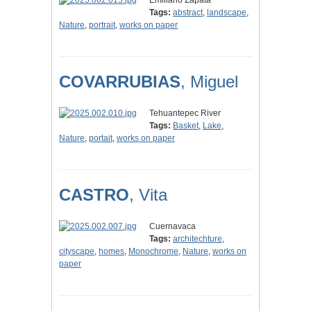
Emiliano Zapata
Tags:
abstract
,
landscape
,
Nature
,
portrait
,
works on paper
COVARRUBIAS
, Miguel
Tehuantepec River
Tags:
Basket
,
Lake
,
Nature
,
portait
,
works on paper
CASTRO
, Vita
Cuernavaca
Tags:
architechture
,
cityscape
,
homes
,
Monochrome
,
Nature
,
works on
paper