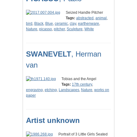
Seized Handle Pitcher
Tags:
abstracted
,
animal
,
bird
,
Black
,
Blue
,
ceramic
,
clay
,
earthenware
,
Nature
,
picasso
,
pitcher
,
Sculpture
,
White
SWANEVELT
, Herman
van
Tobias and the Angel
Tags:
17th century
,
engraving
,
etching
,
Landscapes
,
Nature
,
works on
paper
Artist unknown
Portrait of 3 Little Girls Seated