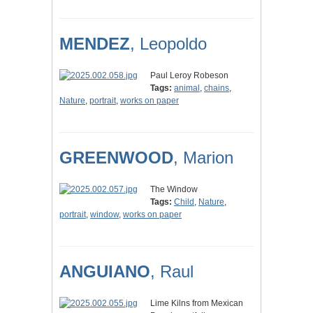
MENDEZ
, Leopoldo
Paul Leroy Robeson
Tags:
animal
,
chains
,
Nature
,
portrait
,
works on paper
GREENWOOD
, Marion
The Window
Tags:
Child
,
Nature
,
portrait
,
window
,
works on paper
ANGUIANO
, Raul
Lime Kilns from Mexican