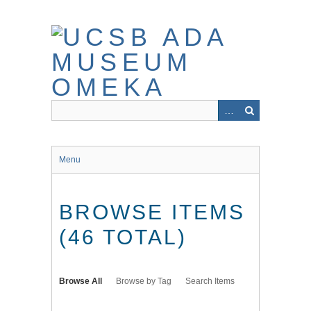
Skip
to
main
content
Menu
BROWSE ITEMS
(46 TOTAL)
Browse All
Browse by Tag
Search Items