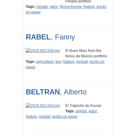
People portfolio
Tags:
climate
,
labor
,
Monochrome
,
Nature
,
works
on paper
RABEL
, Fanny
El Buen Maiz from the
Ninos de Mexico portfolio
Tags:
agriculture
,
boy
,
Nature
,
portrait
,
works on
paper
BELTRAN
, Alberto
El Trapiche de Azucar
Tags:
animal
,
labor
,
Nature
,
portrait
,
works on paper