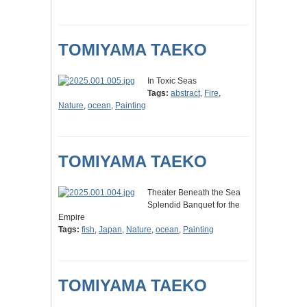
TOMIYAMA TAEKO
In Toxic Seas
Tags:
abstract
,
Fire
,
Nature
,
ocean
,
Painting
TOMIYAMA TAEKO
Theater Beneath the Sea
Splendid Banquet for the
Empire
Tags:
fish
,
Japan
,
Nature
,
ocean
,
Painting
TOMIYAMA TAEKO