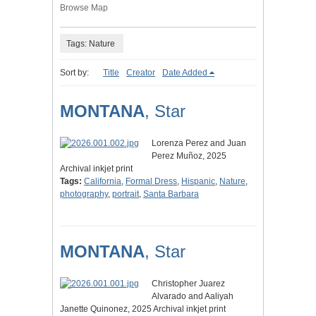
Browse Map
Tags: Nature
Sort by:
Title
Creator
Date Added
MONTANA
, Star
Lorenza Perez and Juan
Perez Muñoz, 2025
Archival inkjet print
Tags:
California
,
Formal Dress
,
Hispanic
,
Nature
,
photography
,
portrait
,
Santa Barbara
MONTANA
, Star
Christopher Juarez
Alvarado and Aaliyah
Janette Quinonez, 2025 Archival inkjet print