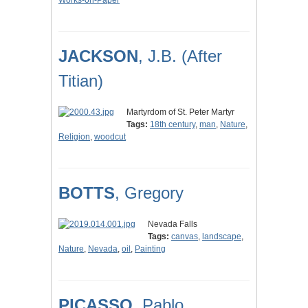
Works-on-Paper
JACKSON
, J.B. (After
Titian)
Martyrdom of St. Peter Martyr
Tags:
18th century
,
man
,
Nature
,
Religion
,
woodcut
BOTTS
, Gregory
Nevada Falls
Tags:
canvas
,
landscape
,
Nature
,
Nevada
,
oil
,
Painting
PICASSO
, Pablo