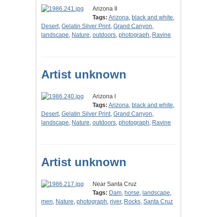
Arizona II
Tags:
Arizona
,
black and white
,
Desert
,
Gelatin Silver Print
,
Grand Canyon
,
landscape
,
Nature
,
outdoors
,
photograph
,
Ravine
Artist unknown
Arizona I
Tags:
Arizona
,
black and white
,
Desert
,
Gelatin Silver Print
,
Grand Canyon
,
landscape
,
Nature
,
outdoors
,
photograph
,
Ravine
Artist unknown
Near Santa Cruz
Tags:
Dam
,
horse
,
landscape
,
men
,
Nature
,
photograph
,
river
,
Rocks
,
Santa Cruz