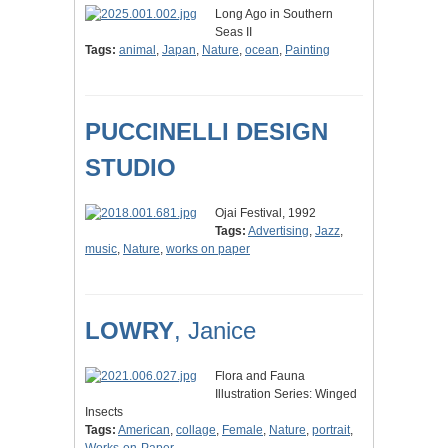
Long Ago in Southern
Seas II
Tags:
animal
,
Japan
,
Nature
,
ocean
,
Painting
PUCCINELLI DESIGN
STUDIO
Ojai Festival, 1992
Tags:
Advertising
,
Jazz
,
music
,
Nature
,
works on paper
LOWRY
, Janice
Flora and Fauna
Illustration Series: Winged
Insects
Tags:
American
,
collage
,
Female
,
Nature
,
portrait
,