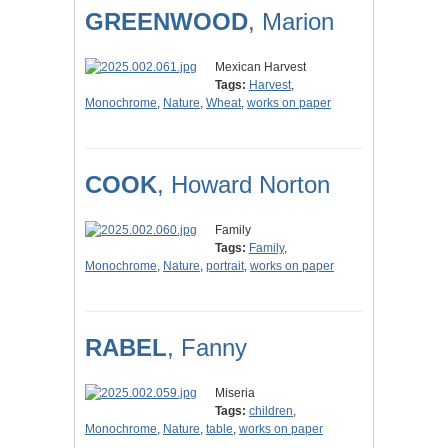
GREENWOOD
, Marion
Mexican Harvest
Tags:
Harvest
,
Monochrome
,
Nature
,
Wheat
,
works on paper
COOK
, Howard Norton
Family
Tags:
Family
,
Monochrome
,
Nature
,
portrait
,
works on paper
RABEL
, Fanny
Miseria
Tags:
children
,
Monochrome
,
Nature
,
table
,
works on paper