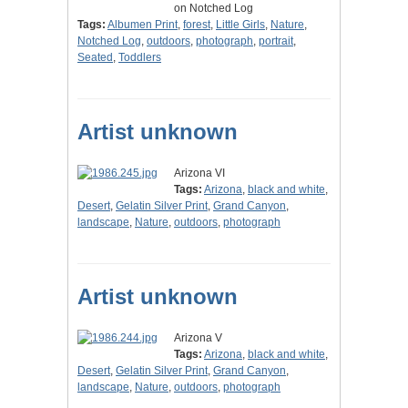
on Notched Log
Tags:
Albumen Print
,
forest
,
Little Girls
,
Nature
,
Notched Log
,
outdoors
,
photograph
,
portrait
,
Seated
,
Toddlers
Artist unknown
Arizona VI
Tags:
Arizona
,
black and white
,
Desert
,
Gelatin Silver Print
,
Grand Canyon
,
landscape
,
Nature
,
outdoors
,
photograph
Artist unknown
Arizona V
Tags:
Arizona
,
black and white
,
Desert
,
Gelatin Silver Print
,
Grand Canyon
,
landscape
,
Nature
,
outdoors
,
photograph