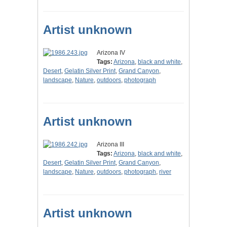
Artist unknown
Arizona IV
Tags:
Arizona
,
black and white
,
Desert
,
Gelatin Silver Print
,
Grand Canyon
,
landscape
,
Nature
,
outdoors
,
photograph
Artist unknown
Arizona III
Tags:
Arizona
,
black and white
,
Desert
,
Gelatin Silver Print
,
Grand Canyon
,
landscape
,
Nature
,
outdoors
,
photograph
,
river
Artist unknown