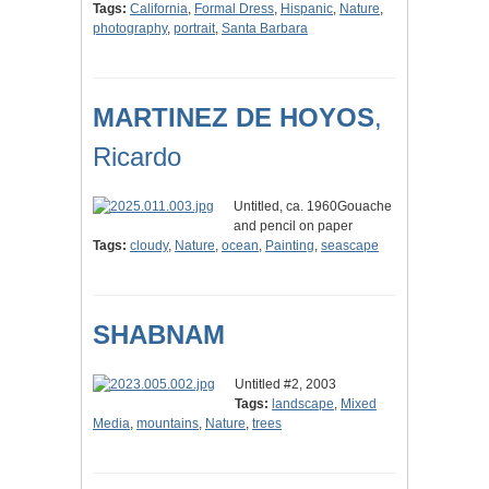
Tags:
California
,
Formal Dress
,
Hispanic
,
Nature
,
photography
,
portrait
,
Santa Barbara
MARTINEZ DE HOYOS
,
Ricardo
Untitled, ca. 1960Gouache
and pencil on paper
Tags:
cloudy
,
Nature
,
ocean
,
Painting
,
seascape
SHABNAM
Untitled #2, 2003
Tags:
landscape
,
Mixed
Media
,
mountains
,
Nature
,
trees