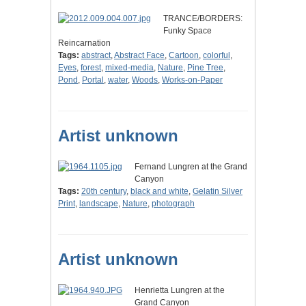
TRANCE/BORDERS:
Funky Space
Reincarnation
Tags:
abstract
,
Abstract Face
,
Cartoon
,
colorful
,
Eyes
,
forest
,
mixed-media
,
Nature
,
Pine Tree
,
Pond
,
Portal
,
water
,
Woods
,
Works-on-Paper
Artist unknown
Fernand Lungren at the Grand
Canyon
Tags:
20th century
,
black and white
,
Gelatin Silver
Print
,
landscape
,
Nature
,
photograph
Artist unknown
Henrietta Lungren at the
Grand Canyon