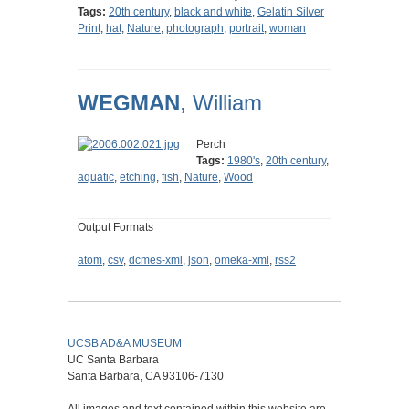
Tags:
20th century
,
black and white
,
Gelatin Silver
Print
,
hat
,
Nature
,
photograph
,
portrait
,
woman
WEGMAN
, William
Perch
Tags:
1980's
,
20th century
,
aquatic
,
etching
,
fish
,
Nature
,
Wood
Output Formats
atom
,
csv
,
dcmes-xml
,
json
,
omeka-xml
,
rss2
UCSB AD&A MUSEUM
UC Santa Barbara
Santa Barbara, CA 93106-7130