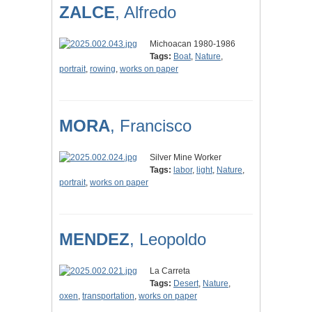
ZALCE
, Alfredo
Michoacan 1980-1986
Tags:
Boat
,
Nature
,
portrait
,
rowing
,
works on paper
MORA
, Francisco
Silver Mine Worker
Tags:
labor
,
light
,
Nature
,
portrait
,
works on paper
MENDEZ
, Leopoldo
La Carreta
Tags:
Desert
,
Nature
,
oxen
,
transportation
,
works on paper