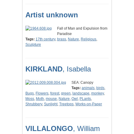
Artist unknown
Fall of Man and Expulsion from
Paradise
Tags:
17th century
,
brass
,
Nature
,
Religious
,
Sculpture
KIRKLAND
, Isabella
SEA: Canopy
Tags:
animals
,
birds
,
Bugs
,
Flowers
,
forest
,
green
,
landscape
,
monkey
,
Moss
,
Moth
,
mouse
,
Nature
,
Owl
,
PLants
,
Shrubbery
,
Sunlight
,
Treetops
,
Works-on-Paper
VILLALONGO
, William