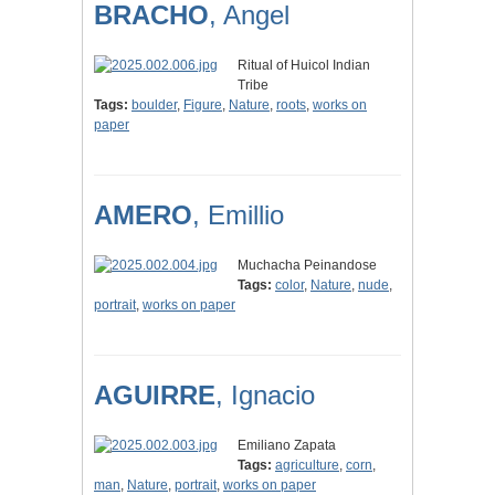
BRACHO
, Angel
Ritual of Huicol Indian
Tribe
Tags:
boulder
,
Figure
,
Nature
,
roots
,
works on
paper
AMERO
, Emillio
Muchacha Peinandose
Tags:
color
,
Nature
,
nude
,
portrait
,
works on paper
AGUIRRE
, Ignacio
Emiliano Zapata
Tags:
agriculture
,
corn
,
man
,
Nature
,
portrait
,
works on paper