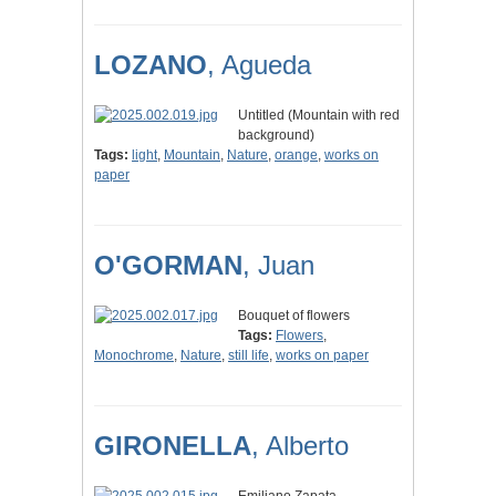
LOZANO
, Agueda
Untitled (Mountain with red
background)
Tags:
light
,
Mountain
,
Nature
,
orange
,
works on
paper
O'GORMAN
, Juan
Bouquet of flowers
Tags:
Flowers
,
Monochrome
,
Nature
,
still life
,
works on paper
GIRONELLA
, Alberto