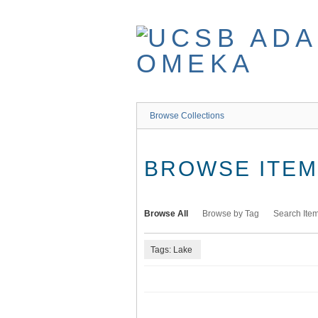
Skip
to
main
content
Browse Collections
BROWSE ITEMS
Browse All
Browse by Tag
Search Ite
Tags: Lake