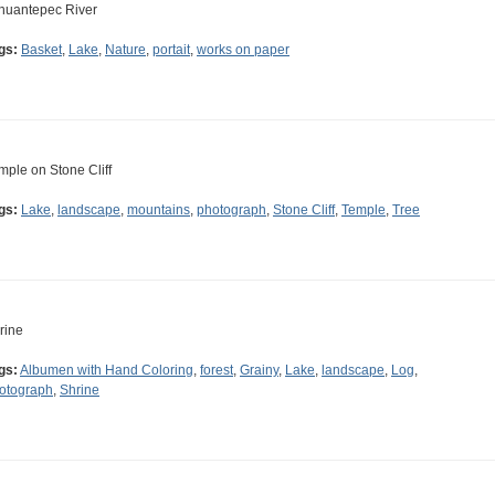
huantepec River
gs:
Basket
,
Lake
,
Nature
,
portait
,
works on paper
mple on Stone Cliff
gs:
Lake
,
landscape
,
mountains
,
photograph
,
Stone Cliff
,
Temple
,
Tree
rine
gs:
Albumen with Hand Coloring
,
forest
,
Grainy
,
Lake
,
landscape
,
Log
,
otograph
,
Shrine