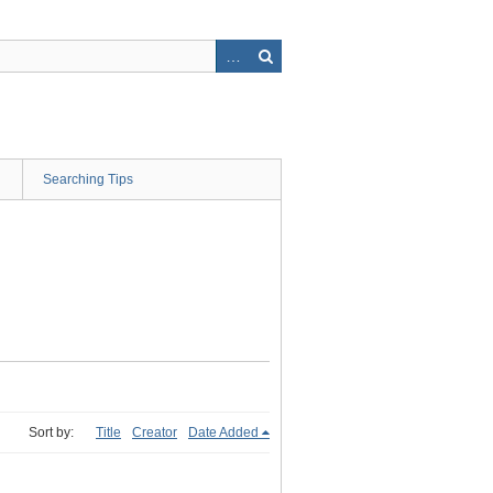
Searching Tips
Sort by:
Title
Creator
Date Added