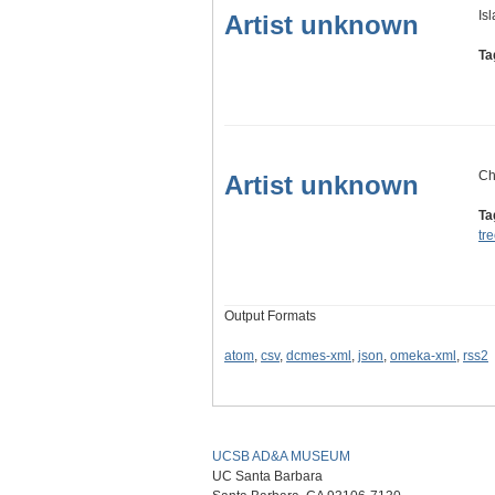
Is
Artist unknown
Ta
Ch
Artist unknown
Ta
tr
Output Formats
atom
,
csv
,
dcmes-xml
,
json
,
omeka-xml
,
rss2
UCSB AD&A MUSEUM
UC Santa Barbara