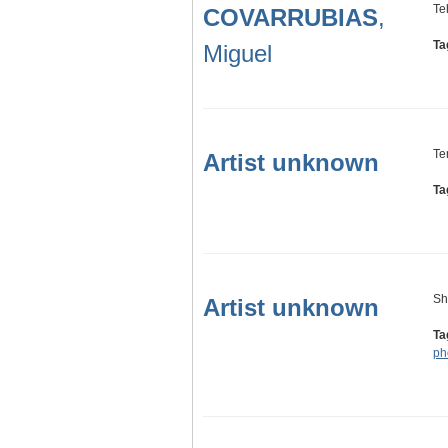
Te
COVARRUBIAS
,
Ta
Miguel
Te
Artist unknown
Ta
Sh
Artist unknown
Ta
ph