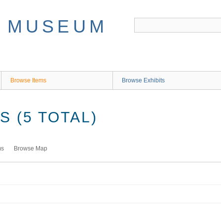
Browse Items
Browse Exhibits
 (5 TOTAL)
ms
Browse Map