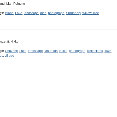
land, Man Pointing
gs:
Island
,
Lake
,
landscape
,
man
,
photograph
,
Shrubbery
,
Willow Tree
uzenji, Nikko
gs:
Chuzenji
,
Lake
,
landscape
,
Mountain
,
Nikko
,
photograph
,
Reflections
,
town
,
ees
,
village