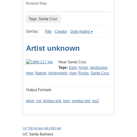
Browse Map
Tags: Santa Cruz
Sort by:
Title
Creator
Date Added
Artist unknown
Near Santa Cruz
Tags:
Dam
,
horse
,
landscape
,
men
,
Nature
,
photograph
,
river
,
Rocks
,
Santa Cruz
Output Formats
atom
,
csv
,
dcmes-xml
,
json
,
omeka-xml
,
rss2
UCSB AD&A MUSEUM
UC Santa Barbara