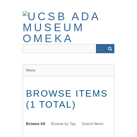
Skip
to
main
content
Menu
BROWSE ITEMS
(1 TOTAL)
Browse All
Browse by Tag
Search Items