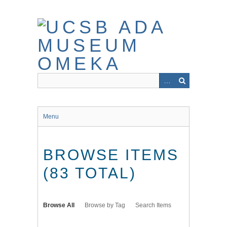
Skip
to
main
content
Menu
BROWSE ITEMS
(83 TOTAL)
Browse All
Browse by Tag
Search Items