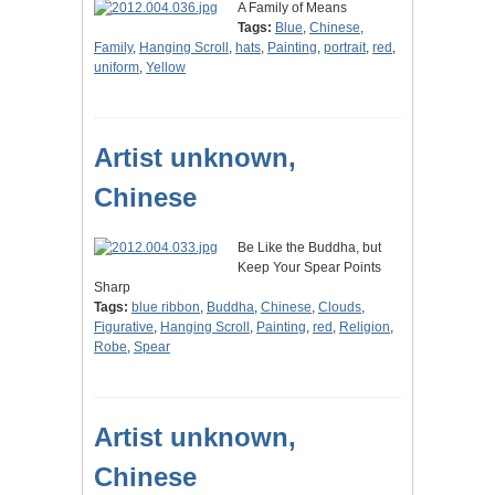
A Family of Means
Tags:
Blue
,
Chinese
,
Family
,
Hanging Scroll
,
hats
,
Painting
,
portrait
,
red
,
uniform
,
Yellow
Artist unknown,
Chinese
Be Like the Buddha, but
Keep Your Spear Points
Sharp
Tags:
blue ribbon
,
Buddha
,
Chinese
,
Clouds
,
Figurative
,
Hanging Scroll
,
Painting
,
red
,
Religion
,
Robe
,
Spear
Artist unknown,
Chinese