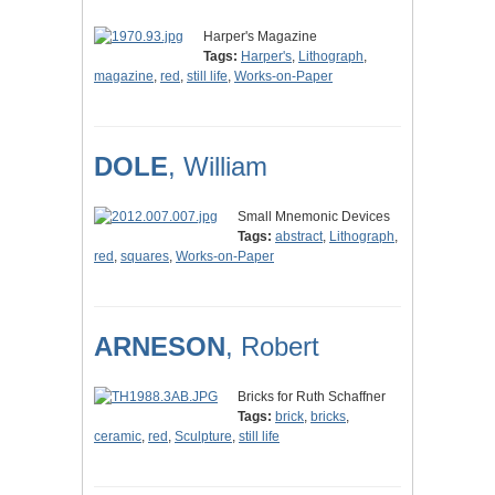
Harper's Magazine
Tags:
Harper's
,
Lithograph
,
magazine
,
red
,
still life
,
Works-on-Paper
DOLE
, William
Small Mnemonic Devices
Tags:
abstract
,
Lithograph
,
red
,
squares
,
Works-on-Paper
ARNESON
, Robert
Bricks for Ruth Schaffner
Tags:
brick
,
bricks
,
ceramic
,
red
,
Sculpture
,
still life