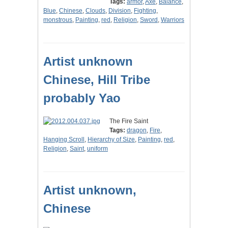
Tags:
armor
,
Axe
,
Balance
,
Blue
,
Chinese
,
Clouds
,
Division
,
Fighting
,
monstrous
,
Painting
,
red
,
Religion
,
Sword
,
Warriors
Artist unknown
Chinese, Hill Tribe
probably Yao
The Fire Saint
Tags:
dragon
,
Fire
,
Hanging Scroll
,
Hierarchy of Size
,
Painting
,
red
,
Religion
,
Saint
,
uniform
Artist unknown,
Chinese