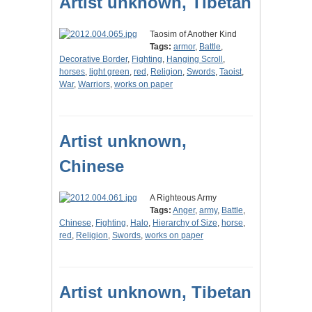
Artist unknown, Tibetan
Taosim of Another Kind
Tags:
armor
,
Battle
,
Decorative Border
,
Fighting
,
Hanging Scroll
,
horses
,
light green
,
red
,
Religion
,
Swords
,
Taoist
,
War
,
Warriors
,
works on paper
Artist unknown,
Chinese
A Righteous Army
Tags:
Anger
,
army
,
Battle
,
Chinese
,
Fighting
,
Halo
,
Hierarchy of Size
,
horse
,
red
,
Religion
,
Swords
,
works on paper
Artist unknown, Tibetan