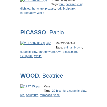
Tauromachy Scene
Tags:
bull
,
ceramic
,
clay
,
dish
,
earthenware
,
picasso
,
red
,
Sculpture
,
tauromachy
,
White
PICASSO
, Pablo
Mat Wood-Owl
Tags:
animal
,
brown
,
ceramic
,
clay
,
earthenware
,
Owl
,
picasso
,
red
,
Sculpture
,
White
WOOD
, Beatrice
Vase
Tags:
20th century
,
ceramic
,
clay
,
red
,
Sculpture
,
terracotta
,
vase