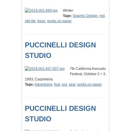
Winter
Tags:
Graphic Design
,
red
,
still life
,
trees
,
works on paper
PUCCINELLI DESIGN
STUDIO
7th California Avocado
Festival, October 2 + 3,
1993; Carpinteria
Tags:
Advertising
,
fruit
,
red
,
seal
,
works on paper
PUCCINELLI DESIGN
STUDIO