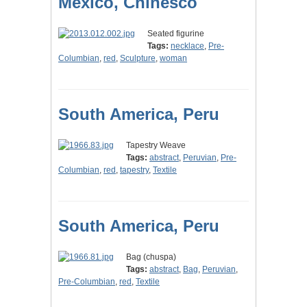
Mexico, Chinesco
Seated figurine
Tags:
necklace
,
Pre-
Columbian
,
red
,
Sculpture
,
woman
South America, Peru
Tapestry Weave
Tags:
abstract
,
Peruvian
,
Pre-
Columbian
,
red
,
tapestry
,
Textile
South America, Peru
Bag (chuspa)
Tags:
abstract
,
Bag
,
Peruvian
,
Pre-Columbian
,
red
,
Textile