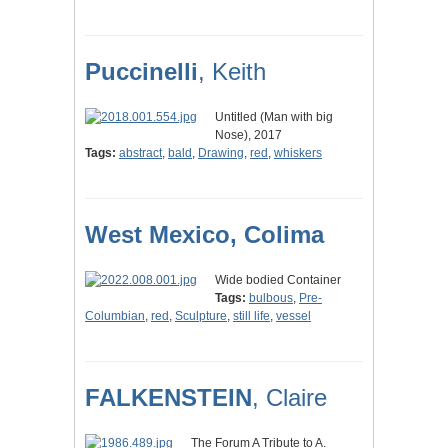
Puccinelli
, Keith
Untitled (Man with big
Nose), 2017
Tags:
abstract
,
bald
,
Drawing
,
red
,
whiskers
West Mexico, Colima
Wide bodied Container
Tags:
bulbous
,
Pre-
Columbian
,
red
,
Sculpture
,
still life
,
vessel
FALKENSTEIN
, Claire
The Forum A Tribute to A.