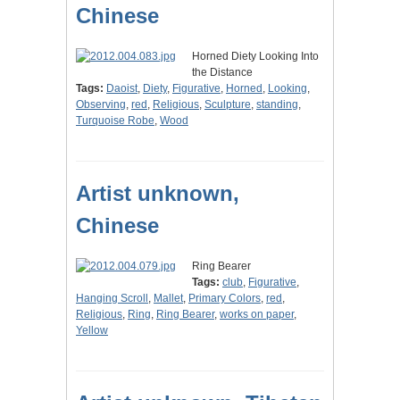
Chinese
Horned Diety Looking Into
the Distance
Tags:
Daoist
,
Diety
,
Figurative
,
Horned
,
Looking
,
Observing
,
red
,
Religious
,
Sculpture
,
standing
,
Turquoise Robe
,
Wood
Artist unknown,
Chinese
Ring Bearer
Tags:
club
,
Figurative
,
Hanging Scroll
,
Mallet
,
Primary Colors
,
red
,
Religious
,
Ring
,
Ring Bearer
,
works on paper
,
Yellow