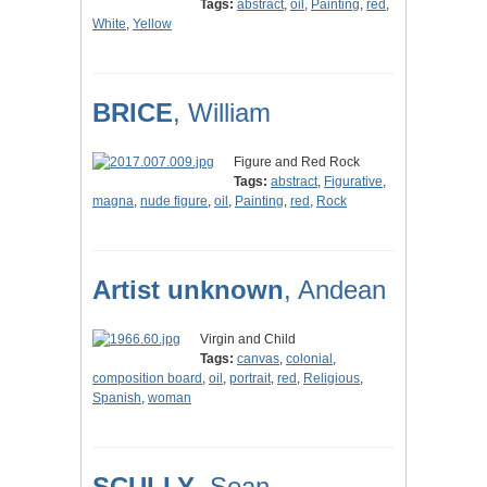
Tags:
abstract
,
oil
,
Painting
,
red
,
White
,
Yellow
BRICE
, William
Figure and Red Rock
Tags:
abstract
,
Figurative
,
magna
,
nude figure
,
oil
,
Painting
,
red
,
Rock
Artist unknown
, Andean
Virgin and Child
Tags:
canvas
,
colonial
,
composition board
,
oil
,
portrait
,
red
,
Religious
,
Spanish
,
woman
SCULLY
, Sean