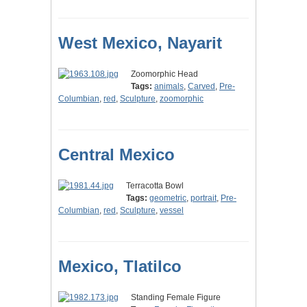
West Mexico, Nayarit
Zoomorphic Head
Tags:
animals
,
Carved
,
Pre-
Columbian
,
red
,
Sculpture
,
zoomorphic
Central Mexico
Terracotta Bowl
Tags:
geometric
,
portrait
,
Pre-
Columbian
,
red
,
Sculpture
,
vessel
Mexico, Tlatilco
Standing Female Figure