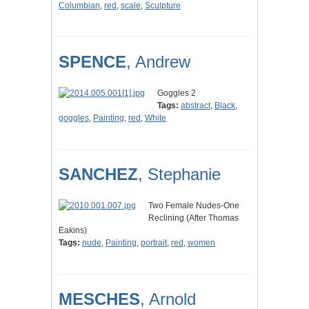
Columbian
,
red
,
scale
,
Sculpture
SPENCE
, Andrew
Goggles 2
Tags:
abstract
,
Black
,
goggles
,
Painting
,
red
,
White
SANCHEZ
, Stephanie
Two Female Nudes-One
Reclining (After Thomas
Eakins)
Tags:
nude
,
Painting
,
portrait
,
red
,
women
MESCHES
, Arnold