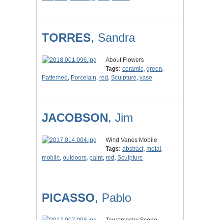
TORRES
, Sandra
About Flowers
Tags:
ceramic
,
green
,
Patterned
,
Porcelain
,
red
,
Sculpture
,
vase
JACOBSON
, Jim
Wind Vanes Mobile
Tags:
abstract
,
metal
,
mobile
,
outdoors
,
paint
,
red
,
Sculpture
PICASSO
, Pablo