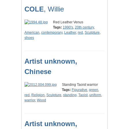
COLE
, Willie
Red Leather Venus
Tags:
1990's
,
20th century
,
American
,
contemporary
,
Leather
,
red
,
Sculpture
,
shoes
Artist unknown,
Chinese
Standing Taoist warrior
Tags:
Figurative
,
green
,
red
,
Religion
,
Sculpture
,
standing
,
Taoist
,
uniform
,
warrior
,
Wood
Artist unknown,