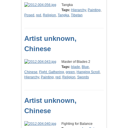
Tangka
Tags:
Hierarchy
,
Painting
,
Posed
,
red
,
Religion
,
Tangka
,
Tibetan
Artist unknown,
Chinese
Master of Blades 2
Tags:
blade
,
Blue
,
Chinese
,
Fight. Gathering
,
green
,
Hanging Scroll
,
Hierarchy
,
Painting
,
red
,
Religion
,
Swords
Artist unknown,
Chinese
Fighting for Balance