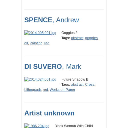
SPENCE
, Andrew
Goggles 2
Tags:
abstract
,
goggles
,
oil
,
Painting
,
red
DI SUVERO
, Mark
Future Shadow B
Tags:
abstract
,
Cross
,
Lithograph
,
red
,
Works-on-Paper
Artist unknown
Black Woman With Child