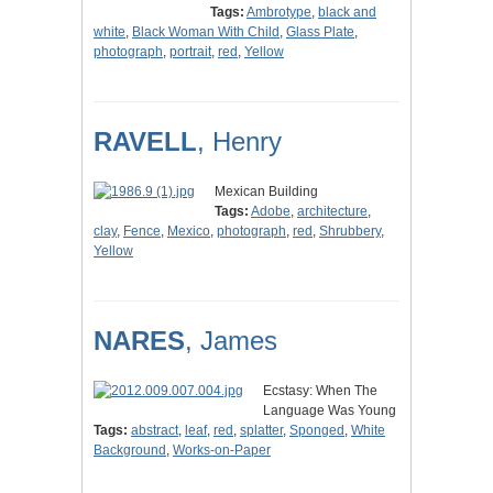
Tags:
Ambrotype
,
black and
white
,
Black Woman With Child
,
Glass Plate
,
photograph
,
portrait
,
red
,
Yellow
RAVELL
, Henry
Mexican Building
Tags:
Adobe
,
architecture
,
clay
,
Fence
,
Mexico
,
photograph
,
red
,
Shrubbery
,
Yellow
NARES
, James
Ecstasy: When The
Language Was Young
Tags:
abstract
,
leaf
,
red
,
splatter
,
Sponged
,
White
Background
,
Works-on-Paper