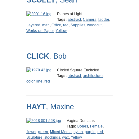
Planes of Light
Tags:
abstract
,
Camera
,
ladder
,
Layered
,
man
,
Office
,
red
,
Supplies
,
woodcut
,
Works-on-Paper
,
Yellow
CLICK
, Bob
Circled Square Encircled
Tags:
abstract
,
architecture
,
color
,
line
,
red
HAYT
, Maxine
Vagina Dentatas
Tags:
Bones
,
Female
,
flower
,
green
,
Mixed Media
,
nylon
,
purple
,
red
,
Sculpture
,
stockings
,
wax
,
Yellow