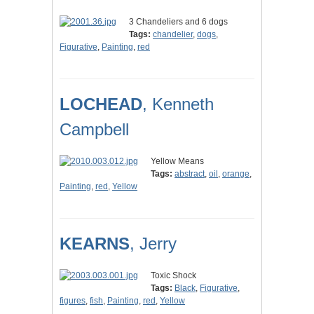
3 Chandeliers and 6 dogs
Tags:
chandelier
,
dogs
,
Figurative
,
Painting
,
red
LOCHEAD
, Kenneth
Campbell
Yellow Means
Tags:
abstract
,
oil
,
orange
,
Painting
,
red
,
Yellow
KEARNS
, Jerry
Toxic Shock
Tags:
Black
,
Figurative
,
figures
,
fish
,
Painting
,
red
,
Yellow