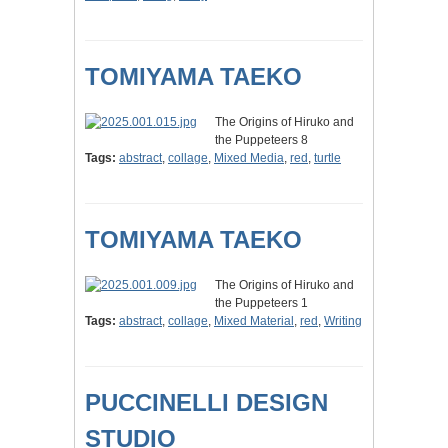
TOMIYAMA TAEKO
The Origins of Hiruko and
the Puppeteers 8
Tags:
abstract
,
collage
,
Mixed Media
,
red
,
turtle
TOMIYAMA TAEKO
The Origins of Hiruko and
the Puppeteers 1
Tags:
abstract
,
collage
,
Mixed Material
,
red
,
Writing
PUCCINELLI DESIGN
STUDIO