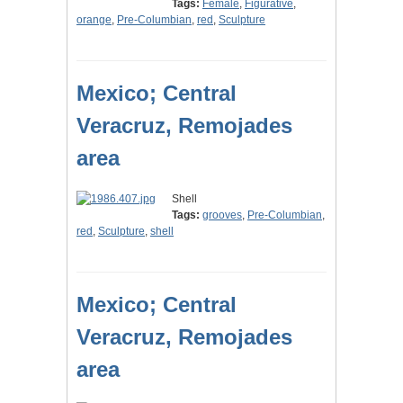
Tags:
Female
,
Figurative
,
orange
,
Pre-Columbian
,
red
,
Sculpture
Mexico; Central
Veracruz, Remojades
area
Shell
Tags:
grooves
,
Pre-Columbian
,
red
,
Sculpture
,
shell
Mexico; Central
Veracruz, Remojades
area