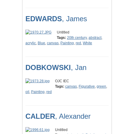
EDWARDS
, James
Untitled
Tags:
20th century
,
abstract
,
acrylic
,
Blue
,
canvas
,
Painting
,
red
,
White
DOBKOWSKI
, Jan
OJC IEC
Tags:
canvas
,
Figurative
,
green
,
oil
,
Painting
,
red
CALDER
, Alexander
Untitled