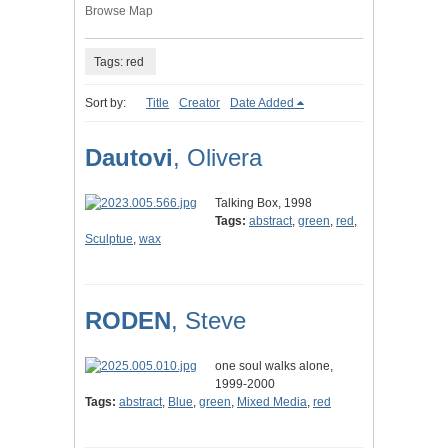
Browse Map
Tags: red
Sort by:
Title
Creator
Date Added
Dautovi
, Olivera
Talking Box, 1998
Tags:
abstract
,
green
,
red
,
Sculptue
,
wax
RODEN
, Steve
one soul walks alone,
1999-2000
Tags:
abstract
,
Blue
,
green
,
Mixed Media
,
red