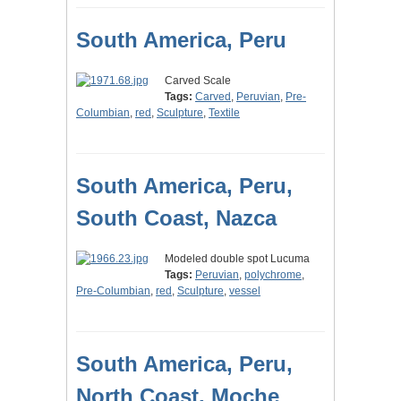
South America, Peru
Carved Scale
Tags:
Carved
,
Peruvian
,
Pre-
Columbian
,
red
,
Sculpture
,
Textile
South America, Peru,
South Coast, Nazca
Modeled double spot Lucuma
Tags:
Peruvian
,
polychrome
,
Pre-Columbian
,
red
,
Sculpture
,
vessel
South America, Peru,
North Coast, Moche