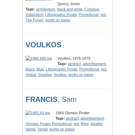
Quincy Jones
Tags:
architecture
,
black and white
,
Collapse
,
installation
,
Lithographic Poster
,
Promotional
,
red
,
The Forum
,
works on paper
VOULKOS
Voulkos, 1978-1979
Tags:
abstract
,
advertisement
,
Black
,
Blue
,
Lithographic Poster
,
Promotional
,
red
,
Smear
,
Smudge
,
Voulkos
,
works on paper
FRANCIS
, Sam
1984 Olympic Poster
Tags:
abstract
,
advertisement
,
Olympic Poster
,
Promotional
,
red
,
Ring
,
splatter
,
stamp
,
Target
,
works on paper