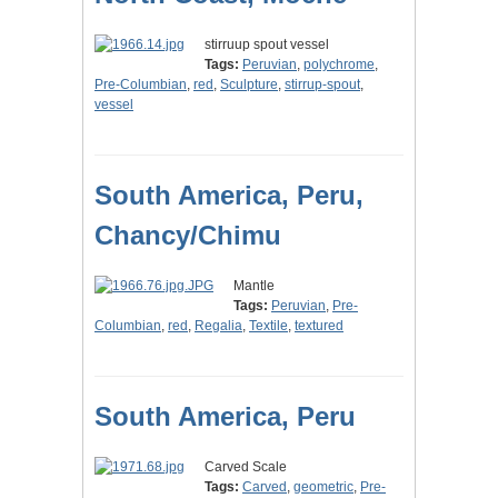
stirruup spout vessel
Tags:
Peruvian
,
polychrome
,
Pre-Columbian
,
red
,
Sculpture
,
stirrup-spout
,
vessel
South America, Peru,
Chancy/Chimu
Mantle
Tags:
Peruvian
,
Pre-
Columbian
,
red
,
Regalia
,
Textile
,
textured
South America, Peru
Carved Scale
Tags:
Carved
,
geometric
,
Pre-