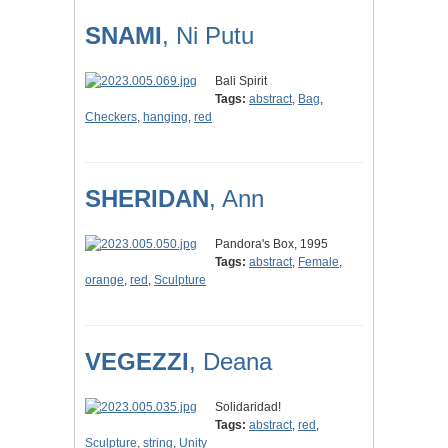
SNAMI
, Ni Putu
Bali Spirit
Tags:
abstract
,
Bag
,
Checkers
,
hanging
,
red
SHERIDAN
, Ann
Pandora's Box, 1995
Tags:
abstract
,
Female
,
orange
,
red
,
Sculpture
VEGEZZI
, Deana
Solidaridad!
Tags:
abstract
,
red
,
Sculpture
,
string
,
Unity