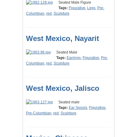
Seated Male Figure
Tags:
Figurative
,
Legs
,
Pre-
Columbian
,
red
,
Sculpture
West Mexico, Nayarit
Seated Male
Tags:
Earrings
,
Figurative
,
Pre-
Columbian
,
red
,
Sculpture
West Mexico, Jalisco
Seated male
Tags:
Ear Spools
,
Figurative
,
Pre-Columbian
,
red
,
Sculpture