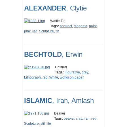
ALEXANDER
, Clytie
Wattle Tin
Tags:
abstract
,
Magenta
,
paint
,
pink
,
red
,
Sculpture
,
tin
BECHTOLD
, Erwin
Untitled
Tags:
Figurative
,
grey
,
Lithograph
,
red
,
White
,
works on paper
ISLAMIC
, Iran, Amlash
Beaker
Tags:
beaker
,
clay
,
Iran
,
red
,
Sculpture
,
still life