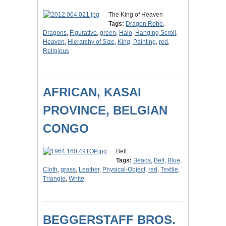
The King of Heaven
Tags:
Dragon Robe
,
Dragons
,
Figurative
,
green
,
Halo
,
Hanging Scroll
,
Heaven
,
Hierarchy of Size
,
King
,
Painting
,
red
,
Religious
AFRICAN, KASAI
PROVINCE, BELGIAN
CONGO
Belt
Tags:
Beads
,
Belt
,
Blue
,
Cloth
,
grass
,
Leather
,
Physical-Object
,
red
,
Textile
,
Triangle
,
White
BEGGERSTAFF BROS.