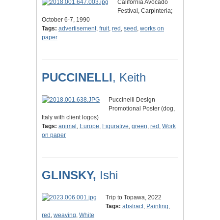
California Avocado
Festival, Carpinteria;
October 6-7, 1990
Tags:
advertisement
,
fruit
,
red
,
seed
,
works on
paper
PUCCINELLI
, Keith
Puccinelli Design
Promotional Poster (dog,
Italy with client logos)
Tags:
animal
,
Europe
,
Figurative
,
green
,
red
,
Work
on paper
GLINSKY,
Ishi
Trip to Topawa, 2022
Tags:
abstract
,
Painting
,
red
,
weaving
,
White