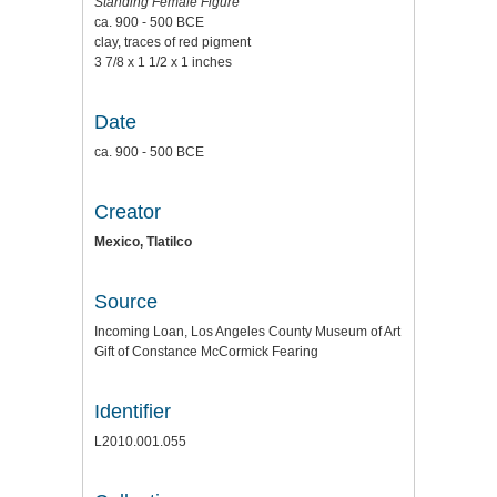
Standing Female Figure
ca. 900 - 500 BCE
clay, traces of red pigment
3 7/8 x 1 1/2 x 1 inches
Date
ca. 900 - 500 BCE
Creator
Mexico, Tlatilco
Source
Incoming Loan, Los Angeles County Museum of Art
Gift of Constance McCormick Fearing
Identifier
L2010.001.055