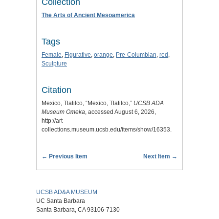
Collection
The Arts of Ancient Mesoamerica
Tags
Female
,
Figurative
,
orange
,
Pre-Columbian
,
red
,
Sculpture
Citation
Mexico, Tlatilco, “Mexico, Tlatilco,”
UCSB ADA
Museum Omeka
, accessed August 6, 2026,
http://art-
collections.museum.ucsb.edu/items/show/16353
.
← Previous Item
Next Item →
UCSB AD&A MUSEUM
UC Santa Barbara
Santa Barbara, CA 93106-7130