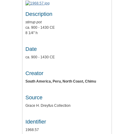
Description
stirrup pot
ca. 900 - 1430 CE
8 1/4" h
Date
ca. 900 - 1430 CE
Creator
South America, Peru, North Coast, Chimu
Source
Grace H. Dreyfus Collection
Identifier
1968.57