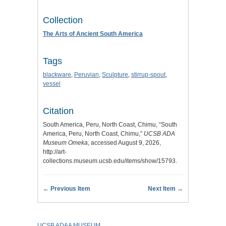
Collection
The Arts of Ancient South America
Tags
blackware
,
Peruvian
,
Sculpture
,
stirrup-spout
,
vessel
Citation
South America, Peru, North Coast, Chimu, “South
America, Peru, North Coast, Chimu,”
UCSB ADA
Museum Omeka
, accessed August 9, 2026,
http://art-
collections.museum.ucsb.edu/items/show/15793
.
← Previous Item
Next Item →
UCSB AD&A MUSEUM