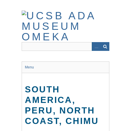
Skip
to
main
content
Menu
SOUTH
AMERICA,
PERU, NORTH
COAST, CHIMU