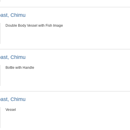
oast, Chimu
Double Body Vessel with Fish Image
oast, Chimu
Bottle with Handle
oast, Chimu
Vessel