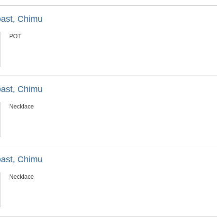
oast, Chimu
POT
oast, Chimu
Necklace
oast, Chimu
Necklace