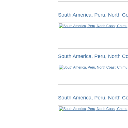
South America, Peru, North C
South America, Peru, North C
South America, Peru, North C