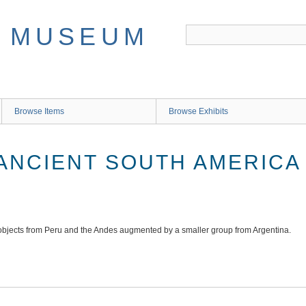
Browse Items
Browse Exhibits
 ANCIENT SOUTH AMERICA
bjects from Peru and the Andes augmented by a smaller group from Argentina.