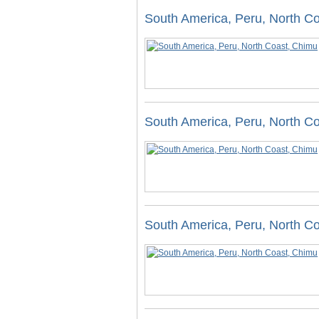
South America, Peru, North C
South America, Peru, North C
South America, Peru, North C