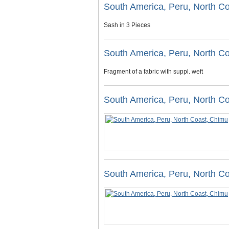
South America, Peru, North C
Sash in 3 Pieces
South America, Peru, North C
Fragment of a fabric with suppl. weft
South America, Peru, North C
South America, Peru, North C