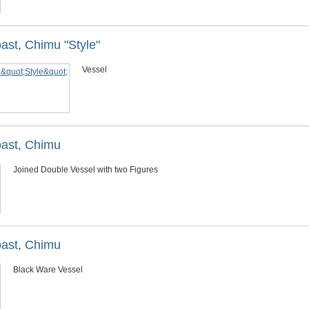
ast, Chimu "Style"
Vessel
oast, Chimu
Joined Double Vessel with two Figures
oast, Chimu
Black Ware Vessel