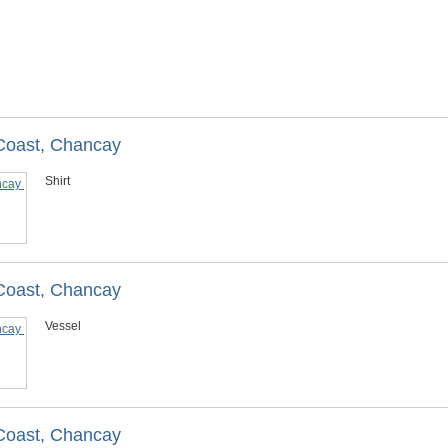
 Coast, Chancay
Shirt
 Coast, Chancay
Vessel
 Coast, Chancay