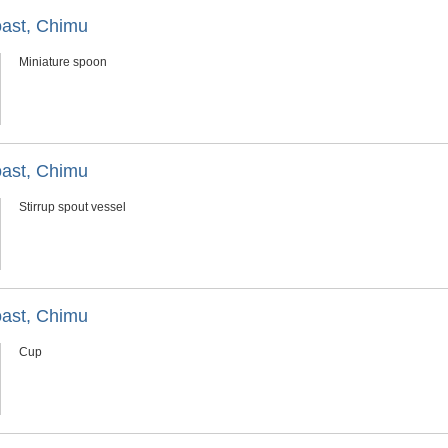
oast, Chimu
Miniature spoon
oast, Chimu
Stirrup spout vessel
oast, Chimu
Cup