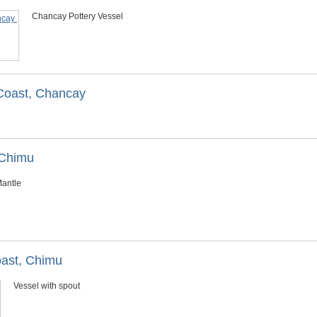
Chancay Pottery Vessel
 Coast, Chancay
/Chimu
antle
oast, Chimu
Vessel with spout