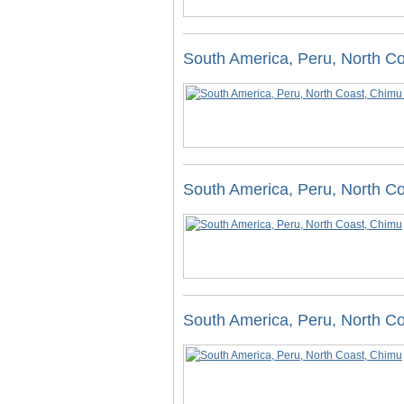
South America, Peru, North Co
South America, Peru, North C
South America, Peru, North C