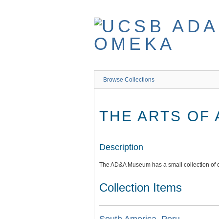
Skip
to
main
content
Browse Collections
THE ARTS OF
Description
The AD&A Museum has a small collection of o
Collection Items