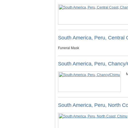
South America, Peru, Central
Funeral Mask
South America, Peru, Chancy
M
South America, Peru, North C