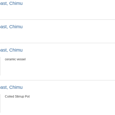
oast, Chimu
oast, Chimu
oast, Chimu
ceramic vessel
oast, Chimu
Coiled Stirrup Pot