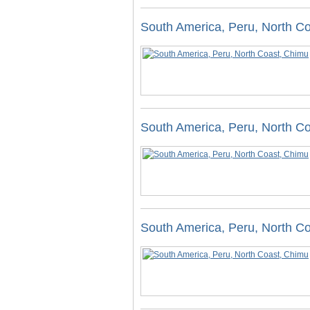
South America, Peru, North C
South America, Peru, North C
South America, Peru, North C