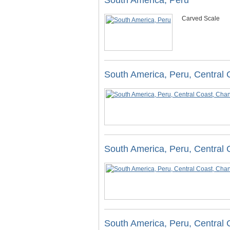
South America, Peru
Carved Scale
South America, Peru, Central
South America, Peru, Central
South America, Peru, Central