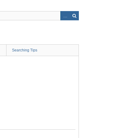
Searching Tips