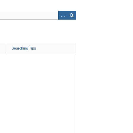
Searching Tips