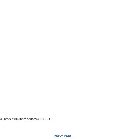
eum.ucsb.edu/items/show/15859
.
Next Item →