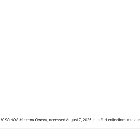
UCSB ADA Museum Omeka
, accessed August 7, 2026,
http://art-collections.mus