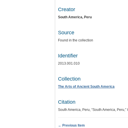
Creator
South America, Peru
Source
Found in the collection
Identifier
2013.001.010
Collection
The Arts of Ancient South America
Citation
South America, Peru, “South America, Peru,”
← Previous Item