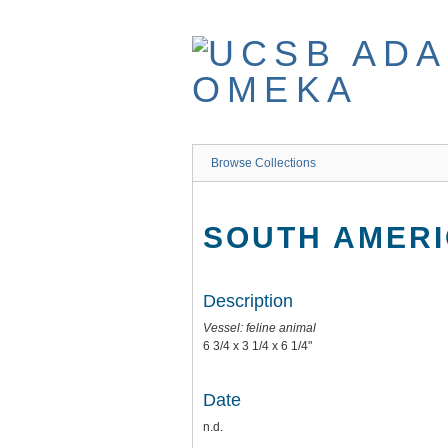
Skip
to
main
content
Browse Collections
SOUTH AMERI
Description
Vessel: feline animal
6 3/4 x 3 1/4 x 6 1/4"
Date
n.d.