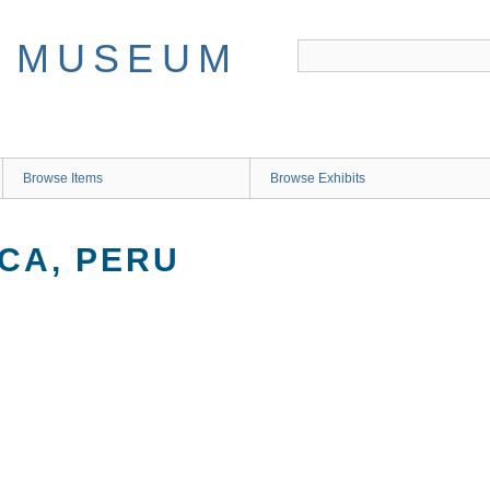
Browse Items
Browse Exhibits
CA, PERU