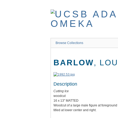
Skip
to
main
content
Browse Collections
BARLOW
, LO
Description
Cutting Ice
woodcut
16 x 13" MATTED
Woodcut of a large male figure at foreground 
titled at lower center and right.