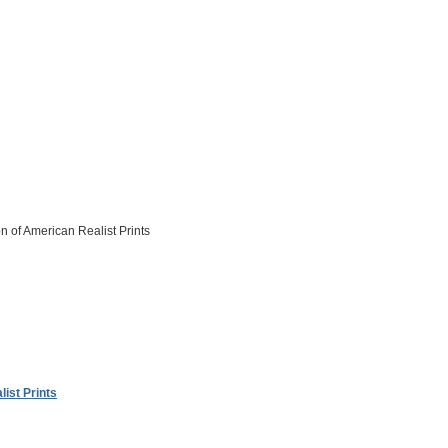
on of American Realist Prints
ist Prints