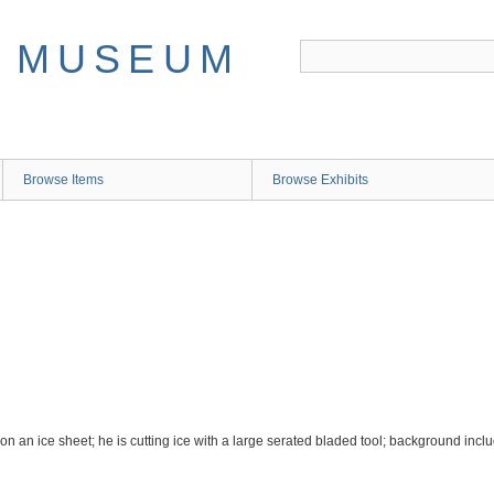
Browse Items
Browse Exhibits
U
on an ice sheet; he is cutting ice with a large serated bladed tool; background inclu