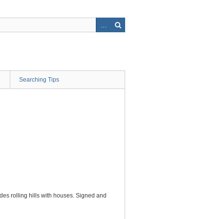
Searching Tips
des rolling hills with houses. Signed and