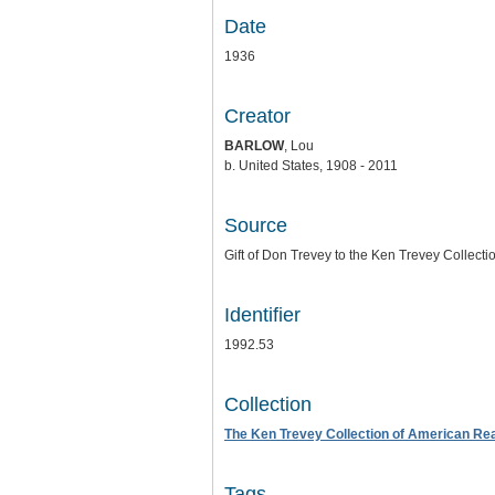
Date
1936
Creator
BARLOW
, Lou
b. United States, 1908 - 2011
Source
Gift of Don Trevey to the Ken Trevey Collecti
Identifier
1992.53
Collection
The Ken Trevey Collection of American Real
Tags