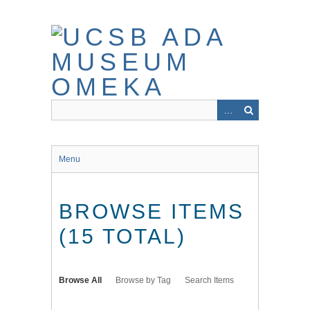
Skip
to
main
content
Menu
BROWSE ITEMS
(15 TOTAL)
Browse All
Browse by Tag
Search Items