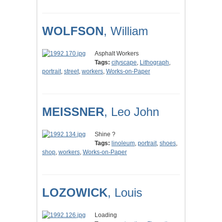
WOLFSON
, William
Asphalt Workers
Tags:
cityscape
,
Lithograph
,
portrait
,
street
,
workers
,
Works-on-Paper
MEISSNER
, Leo John
Shine ?
Tags:
linoleum
,
portrait
,
shoes
,
shop
,
workers
,
Works-on-Paper
LOZOWICK
, Louis
Loading