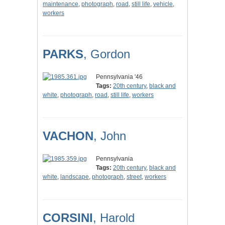
maintenance
,
photograph
,
road
,
still life
,
vehicle
,
workers
PARKS
, Gordon
Pennsylvania '46
Tags:
20th century
,
black and
white
,
photograph
,
road
,
still life
,
workers
VACHON
, John
Pennsylvania
Tags:
20th century
,
black and
white
,
landscape
,
photograph
,
street
,
workers
CORSINI
, Harold