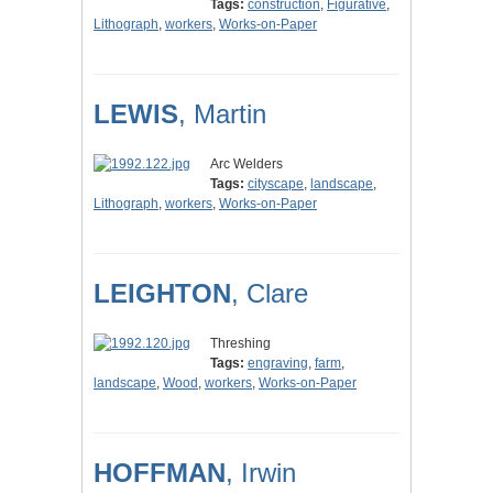
Tags:
construction
,
Figurative
,
Lithograph
,
workers
,
Works-on-Paper
LEWIS
, Martin
Arc Welders
Tags:
cityscape
,
landscape
,
Lithograph
,
workers
,
Works-on-Paper
LEIGHTON
, Clare
Threshing
Tags:
engraving
,
farm
,
landscape
,
Wood
,
workers
,
Works-on-Paper
HOFFMAN
, Irwin