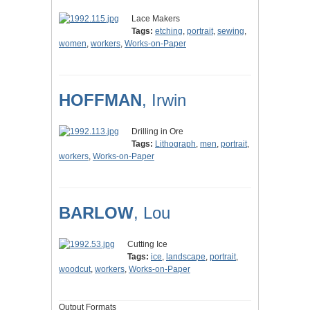
Lace Makers
Tags:
etching
,
portrait
,
sewing
,
women
,
workers
,
Works-on-Paper
HOFFMAN
, Irwin
Drilling in Ore
Tags:
Lithograph
,
men
,
portrait
,
workers
,
Works-on-Paper
BARLOW
, Lou
Cutting Ice
Tags:
ice
,
landscape
,
portrait
,
woodcut
,
workers
,
Works-on-Paper
Output Formats