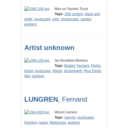
Men on Sander Truck
Tags:
20th century
,
black and
white
,
landscape
,
men
,
photograph
,
sander
,
workers
Artist unknown
Six Ricefield Workers
Tags:
Basket
,
Farmers
,
Fields
,
forest
,
landscape
,
Marsh
,
photograph
,
Rice Fields
,
Wet
,
workers
LUNGREN
, Fernand
Wood Carriers
Tags:
canyon
,
landscape
,
Painting
,
paper
,
Watercolor
,
workers