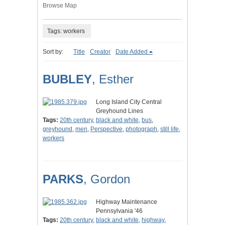
Browse Map
Tags: workers
Sort by:
Title
Creator
Date Added
BUBLEY
, Esther
Long Island City Central
Greyhound Lines
Tags:
20th century
,
black and white
,
bus
,
greyhound
,
men
,
Perspective
,
photograph
,
still life
,
workers
PARKS
, Gordon
Highway Maintenance
Pennsylvania '46
Tags:
20th century
,
black and white
,
highway
,