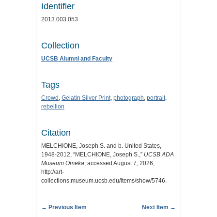
Identifier
2013.003.053
Collection
UCSB Alumni and Faculty
Tags
Crowd
,
Gelatin Silver Print
,
photograph
,
portrait
,
rebellion
Citation
MELCHIONE, Joseph S. and b. United States,
1948-2012, “MELCHIONE, Joseph S.,”
UCSB ADA
Museum Omeka
, accessed August 7, 2026,
http://art-
collections.museum.ucsb.edu/items/show/5746
.
← Previous Item
Next Item →