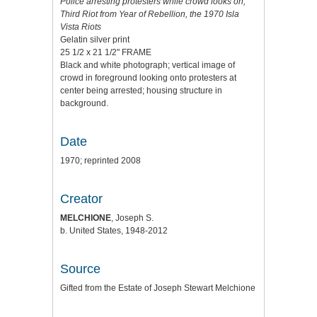
Police arresting protesters while crowd looks on,
Third Riot from Year of Rebellion, the 1970 Isla
Vista Riots
Gelatin silver print
25 1/2 x 21 1/2" FRAME
Black and white photograph; vertical image of
crowd in foreground looking onto protesters at
center being arrested; housing structure in
background.
Date
1970; reprinted 2008
Creator
MELCHIONE
, Joseph S.
b. United States, 1948-2012
Source
Gifted from the Estate of Joseph Stewart Melchione