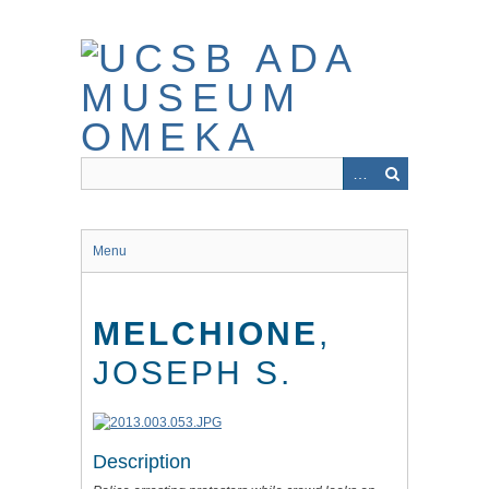
Skip
to
main
content
Menu
MELCHIONE
,
JOSEPH S.
Description