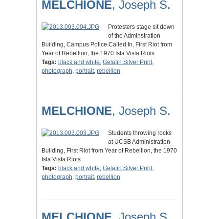
MELCHIONE
, Joseph S.
Protesters stage sit down
of the Adminstration
Building, Campus Police Called In, First Riot from
Year of Rebellion, the 1970 Isla Vista Riots
Tags:
black and white
,
Gelatin Silver Print
,
photograph
,
portrait
,
rebellion
MELCHIONE
, Joseph S.
Students throwing rocks
at UCSB Administration
Building, First Riot from Year of Rebellion, the 1970
Isla Vista Riots
Tags:
black and white
,
Gelatin Silver Print
,
photograph
,
portrait
,
rebellion
MELCHIONE
, Joseph S.