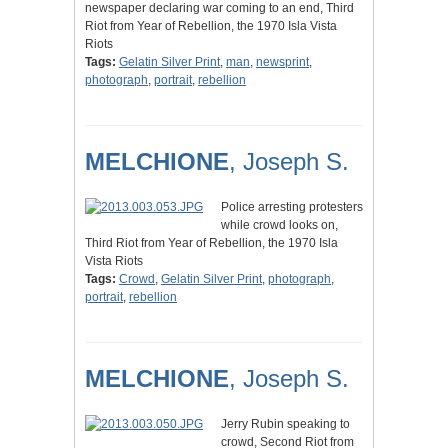
newspaper declaring war coming to an end, Third
Riot from Year of Rebellion, the 1970 Isla Vista
Riots
Tags:
Gelatin Silver Print
,
man
,
newsprint
,
photograph
,
portrait
,
rebellion
MELCHIONE
, Joseph S.
Police arresting protesters
while crowd looks on,
Third Riot from Year of Rebellion, the 1970 Isla
Vista Riots
Tags:
Crowd
,
Gelatin Silver Print
,
photograph
,
portrait
,
rebellion
MELCHIONE
, Joseph S.
Jerry Rubin speaking to
crowd, Second Riot from