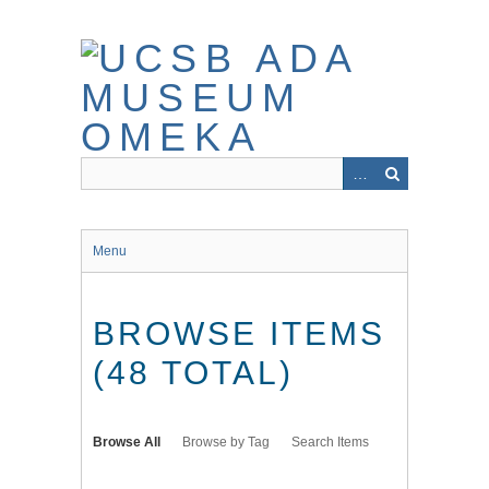
Skip
to
main
content
Menu
BROWSE ITEMS
(48 TOTAL)
Browse All
Browse by Tag
Search Items