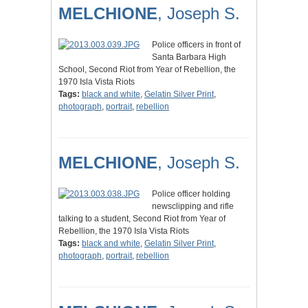
MELCHIONE
, Joseph S.
Police officers in front of
Santa Barbara High
School, Second Riot from Year of Rebellion, the
1970 Isla Vista Riots
Tags:
black and white
,
Gelatin Silver Print
,
photograph
,
portrait
,
rebellion
MELCHIONE
, Joseph S.
Police officer holding
newsclipping and rifle
talking to a student, Second Riot from Year of
Rebellion, the 1970 Isla Vista Riots
Tags:
black and white
,
Gelatin Silver Print
,
photograph
,
portrait
,
rebellion