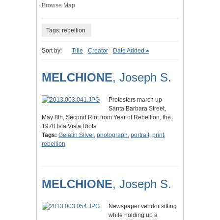
Browse Map
Tags: rebellion
Sort by:
Title
Creator
Date Added
MELCHIONE
, Joseph S.
Protesters march up
Santa Barbara Street,
May 8th, Second Riot from Year of Rebellion, the
1970 Isla Vista Riots
Tags:
Gelatin Silver
,
photograph
,
portrait
,
print
,
rebellion
MELCHIONE
, Joseph S.
Newspaper vendor sitting
while holding up a