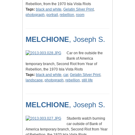
Rebellion, from the 1970 Isla Vista Riots
Tags:
black and white
,
Gelatin Silver Print
,
photograph
,
portrait
,
rebellion
,
room
MELCHIONE
, Joseph S.
Car on fire outside the
Bank of America
temporary branch, Second Riot from Year of
Rebellion, the 1970 Isla Vista Riots
Tags:
black and white
,
car
,
Gelatin Silver Print
,
landscape
,
photograph
,
rebellion
,
still life
MELCHIONE
, Joseph S.
Students watch burning
car outside of Bank of
America temporary branch, Second Riot from Year
of Rebellion, the 1970 Isla Vista Riots