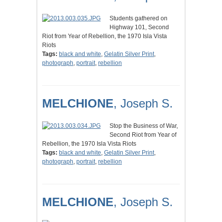
Students gathered on
Highway 101, Second
Riot from Year of Rebellion, the 1970 Isla Vista
Riots
Tags:
black and white
,
Gelatin Silver Print
,
photograph
,
portrait
,
rebellion
MELCHIONE
, Joseph S.
Stop the Business of War,
Second Riot from Year of
Rebellion, the 1970 Isla Vista Riots
Tags:
black and white
,
Gelatin Silver Print
,
photograph
,
portrait
,
rebellion
MELCHIONE
, Joseph S.