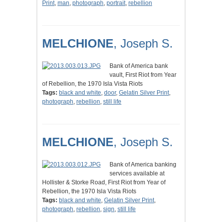
Print
,
man
,
photograph
,
portrait
,
rebellion
MELCHIONE
, Joseph S.
Bank of America bank
vault, First Riot from Year
of Rebellion, the 1970 Isla Vista Riots
Tags:
black and white
,
door
,
Gelatin Silver Print
,
photograph
,
rebellion
,
still life
MELCHIONE
, Joseph S.
Bank of America banking
services available at
Hollister & Storke Road, First Riot from Year of
Rebellion, the 1970 Isla Vista Riots
Tags:
black and white
,
Gelatin Silver Print
,
photograph
,
rebellion
,
sign
,
still life