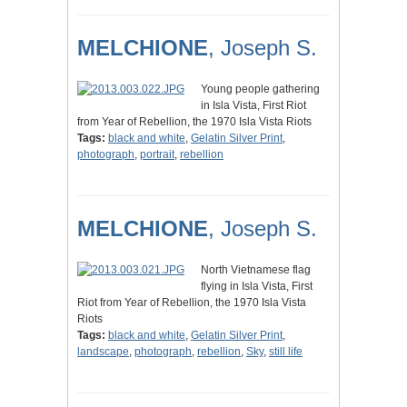
MELCHIONE
, Joseph S.
Young people gathering
in Isla Vista, First Riot
from Year of Rebellion, the 1970 Isla Vista Riots
Tags:
black and white
,
Gelatin Silver Print
,
photograph
,
portrait
,
rebellion
MELCHIONE
, Joseph S.
North Vietnamese flag
flying in Isla Vista, First
Riot from Year of Rebellion, the 1970 Isla Vista
Riots
Tags:
black and white
,
Gelatin Silver Print
,
landscape
,
photograph
,
rebellion
,
Sky
,
still life