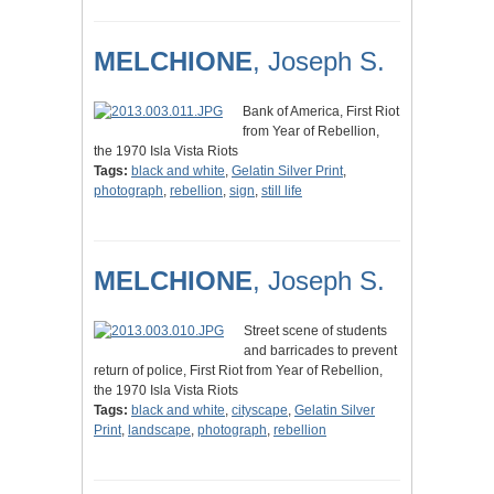
MELCHIONE
, Joseph S.
Bank of America, First Riot
from Year of Rebellion,
the 1970 Isla Vista Riots
Tags:
black and white
,
Gelatin Silver Print
,
photograph
,
rebellion
,
sign
,
still life
MELCHIONE
, Joseph S.
Street scene of students
and barricades to prevent
return of police, First Riot from Year of Rebellion,
the 1970 Isla Vista Riots
Tags:
black and white
,
cityscape
,
Gelatin Silver
Print
,
landscape
,
photograph
,
rebellion