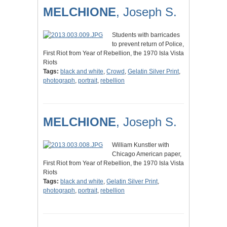
MELCHIONE
, Joseph S.
Students with barricades
to prevent return of Police,
First Riot from Year of Rebellion, the 1970 Isla Vista
Riots
Tags:
black and white
,
Crowd
,
Gelatin Silver Print
,
photograph
,
portrait
,
rebellion
MELCHIONE
, Joseph S.
William Kunstler with
Chicago American paper,
First Riot from Year of Rebellion, the 1970 Isla Vista
Riots
Tags:
black and white
,
Gelatin Silver Print
,
photograph
,
portrait
,
rebellion