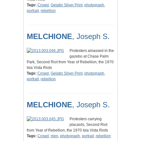
Tags:
Crowd
,
Gelatin Silver Print
,
photograph
,
portrait
,
rebellion
MELCHIONE
, Joseph S.
Protesters amassed in the
gazebo at Chase Palm
Park, Second Riot from Year of Rebellion, the 1970
Isla Vista Riots
Tags:
Crowd
,
Gelatin Silver Print
,
photograph
,
portrait
,
rebellion
MELCHIONE
, Joseph S.
Protesters carrying
placards, Second Riot
from Year of Rebellion, the 1970 Isla Vista Riots
Tags:
Crowd
,
men
,
photograph
,
portrait
,
rebellion