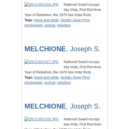
National Guard occupy
Isla Vista, First Riot from
Year of Rebellion, the 1970 Isla Vista Riots
Tags:
black and white
,
Gelatin Silver Print
,
photograph
,
portrait
,
rebellion
MELCHIONE
, Joseph S.
National Guard occupy
Isla Vista, First Riot from
Year of Rebellion, the 1970 Isla Vista Riots
Tags:
black and white
,
Gelatin Silver Print
,
photograph
,
portrait
,
rebellion
MELCHIONE
, Joseph S.
National Guard occupy
Isla Vista, First Riot from