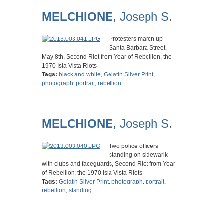
MELCHIONE
, Joseph S.
Protesters march up
Santa Barbara Street,
May 8th, Second Riot from Year of Rebellion, the
1970 Isla Vista Riots
Tags:
black and white
,
Gelatin Silver Print
,
photograph
,
portrait
,
rebellion
MELCHIONE
, Joseph S.
Two police officers
standing on sidewarlk
with clubs and faceguards, Second Riot from Year
of Rebellion, the 1970 Isla Vista Riots
Tags:
Gelatin Silver Print
,
photograph
,
portrait
,
rebellion
,
standing