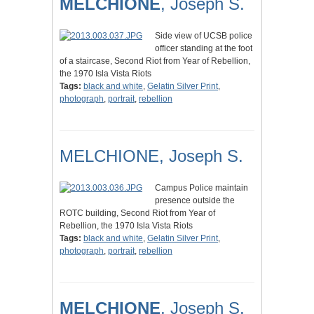
MELCHIONE
, Joseph S.
Side view of UCSB police
officer standing at the foot
of a staircase, Second Riot from Year of Rebellion,
the 1970 Isla Vista Riots
Tags:
black and white
,
Gelatin Silver Print
,
photograph
,
portrait
,
rebellion
MELCHIONE, Joseph S.
Campus Police maintain
presence outside the
ROTC building, Second Riot from Year of
Rebellion, the 1970 Isla Vista Riots
Tags:
black and white
,
Gelatin Silver Print
,
photograph
,
portrait
,
rebellion
MELCHIONE
, Joseph S.