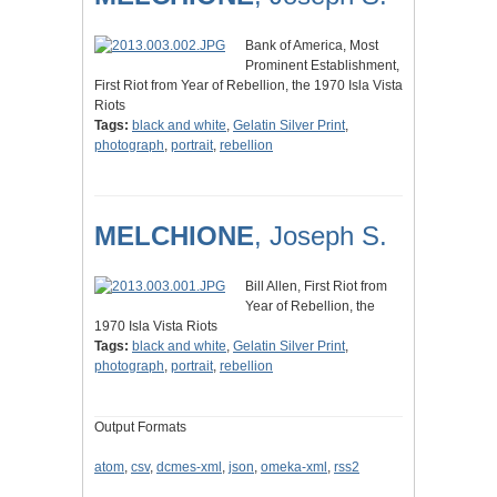
Bank of America, Most
Prominent Establishment,
First Riot from Year of Rebellion, the 1970 Isla Vista
Riots
Tags:
black and white
,
Gelatin Silver Print
,
photograph
,
portrait
,
rebellion
MELCHIONE
, Joseph S.
Bill Allen, First Riot from
Year of Rebellion, the
1970 Isla Vista Riots
Tags:
black and white
,
Gelatin Silver Print
,
photograph
,
portrait
,
rebellion
Output Formats
atom
,
csv
,
dcmes-xml
,
json
,
omeka-xml
,
rss2