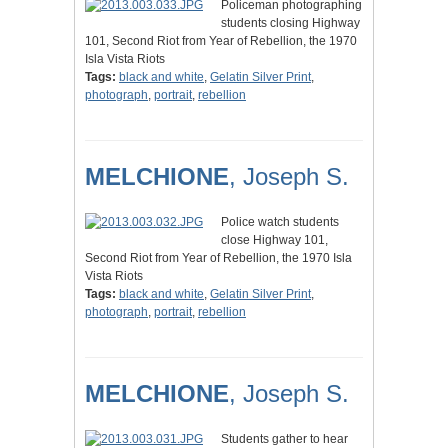
Policeman photographing
students closing Highway
101, Second Riot from Year of Rebellion, the 1970
Isla Vista Riots
Tags:
black and white
,
Gelatin Silver Print
,
photograph
,
portrait
,
rebellion
MELCHIONE
, Joseph S.
Police watch students
close Highway 101,
Second Riot from Year of Rebellion, the 1970 Isla
Vista Riots
Tags:
black and white
,
Gelatin Silver Print
,
photograph
,
portrait
,
rebellion
MELCHIONE
, Joseph S.
Students gather to hear