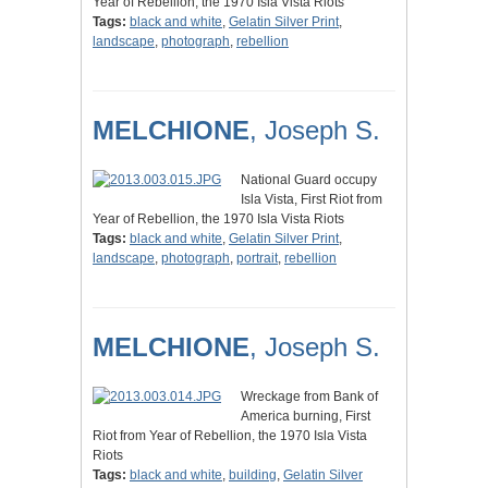
Year of Rebellion, the 1970 Isla Vista Riots
Tags:
black and white
,
Gelatin Silver Print
,
landscape
,
photograph
,
rebellion
MELCHIONE
, Joseph S.
National Guard occupy
Isla Vista, First Riot from
Year of Rebellion, the 1970 Isla Vista Riots
Tags:
black and white
,
Gelatin Silver Print
,
landscape
,
photograph
,
portrait
,
rebellion
MELCHIONE
, Joseph S.
Wreckage from Bank of
America burning, First
Riot from Year of Rebellion, the 1970 Isla Vista
Riots
Tags:
black and white
,
building
,
Gelatin Silver