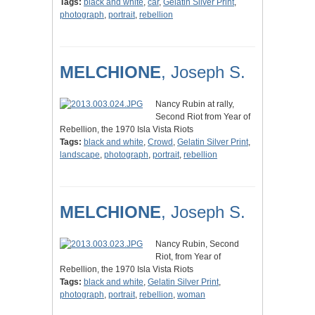
Tags:
black and white
,
car
,
Gelatin Silver Print
,
photograph
,
portrait
,
rebellion
MELCHIONE
, Joseph S.
Nancy Rubin at rally,
Second Riot from Year of
Rebellion, the 1970 Isla Vista Riots
Tags:
black and white
,
Crowd
,
Gelatin Silver Print
,
landscape
,
photograph
,
portrait
,
rebellion
MELCHIONE
, Joseph S.
Nancy Rubin, Second
Riot, from Year of
Rebellion, the 1970 Isla Vista Riots
Tags:
black and white
,
Gelatin Silver Print
,
photograph
,
portrait
,
rebellion
,
woman