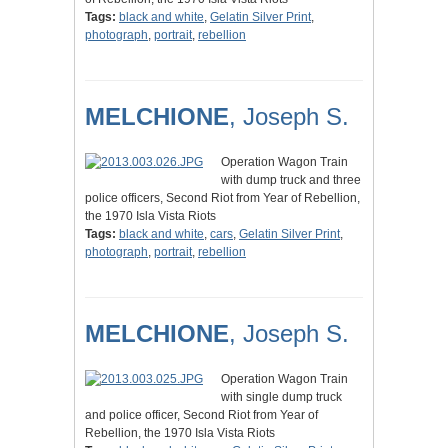
Tags:
black and white
,
Gelatin Silver Print
,
photograph
,
portrait
,
rebellion
MELCHIONE
, Joseph S.
Operation Wagon Train
with dump truck and three
police officers, Second Riot from Year of Rebellion,
the 1970 Isla Vista Riots
Tags:
black and white
,
cars
,
Gelatin Silver Print
,
photograph
,
portrait
,
rebellion
MELCHIONE
, Joseph S.
Operation Wagon Train
with single dump truck
and police officer, Second Riot from Year of
Rebellion, the 1970 Isla Vista Riots