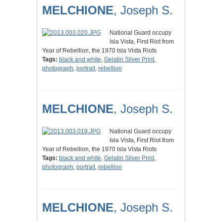
MELCHIONE
, Joseph S.
National Guard occupy
Isla Vista, First Riot from
Year of Rebellion, the 1970 Isla Vista Riots
Tags:
black and white
,
Gelatin Silver Print
,
photograph
,
portrait
,
rebellion
MELCHIONE
, Joseph S.
National Guard occupy
Isla Vista, First Riot from
Year of Rebellion, the 1970 Isla Vista Riots
Tags:
black and white
,
Gelatin Silver Print
,
photograph
,
portrait
,
rebellion
MELCHIONE
, Joseph S.