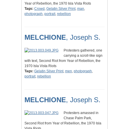
Year of Rebellion, the 1970 Isla Vista Riots
Tags:
Crowd
,
Gelatin Silver Print
,
man
,
photograph
,
portrait
,
rebellion
MELCHIONE
, Joseph S.
Protesters gathered, one
carrying a scroll-like sign
with text, Second Riot from Year of Rebellion, the
1970 Isla Vista Riots
Tags:
Gelatin Silver Print
,
men
,
photograph
,
portrait
,
rebellion
MELCHIONE
, Joseph S.
Protesters amassed in
Chase Palm Park,
Second Riot from Year of Rebellion, the 1970 Isla
Vista Riots