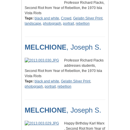
Professor Richard Flacks,
Second Riot from Year of Rebellion, the 1970 Isla
Vista Riots
Tags:
black and white
,
Crowd
,
Gelatin Silver Print
,
landscape
,
photograph
,
portrait
,
rebellion
MELCHIONE
, Joseph S.
Professor Richard Flacks
addresses students,
Second Riot from Year of Rebellion, the 1970 Isla
Vista Riots
Tags:
black and white
,
Gelatin Silver Print
,
photograph
,
portrait
,
rebellion
MELCHIONE
, Joseph S.
Happy Birthday Karl Marx
, Second Riot from Year of