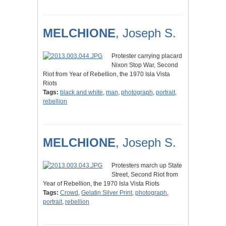
MELCHIONE
, Joseph S.
Protester carrying placard
Nixon Stop War, Second
Riot from Year of Rebellion, the 1970 Isla Vista
Riots
Tags:
black and white
,
man
,
photograph
,
portrait
,
rebellion
MELCHIONE
, Joseph S.
Protesters march up State
Street, Second Riot from
Year of Rebellion, the 1970 Isla Vista Riots
Tags:
Crowd
,
Gelatin Silver Print
,
photograph
,
portrait
,
rebellion