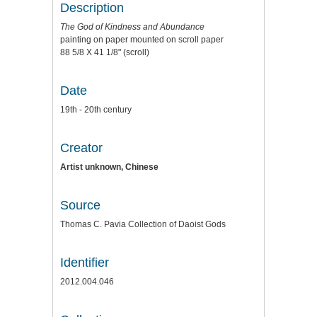
Description
The God of Kindness and Abundance
painting on paper mounted on scroll paper
88 5/8 X 41 1/8" (scroll)
Date
19th - 20th century
Creator
Artist unknown, Chinese
Source
Thomas C. Pavia Collection of Daoist Gods
Identifier
2012.004.046