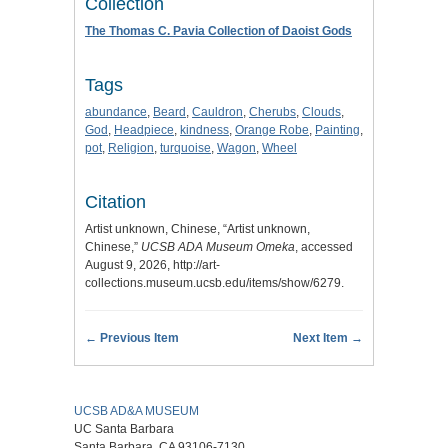
Collection
The Thomas C. Pavia Collection of Daoist Gods
Tags
abundance
,
Beard
,
Cauldron
,
Cherubs
,
Clouds
,
God
,
Headpiece
,
kindness
,
Orange Robe
,
Painting
,
pot
,
Religion
,
turquoise
,
Wagon
,
Wheel
Citation
Artist unknown, Chinese, “Artist unknown,
Chinese,”
UCSB ADA Museum Omeka
, accessed
August 9, 2026,
http://art-
collections.museum.ucsb.edu/items/show/6279
.
← Previous Item
Next Item →
UCSB AD&A MUSEUM
UC Santa Barbara
Santa Barbara, CA 93106-7130