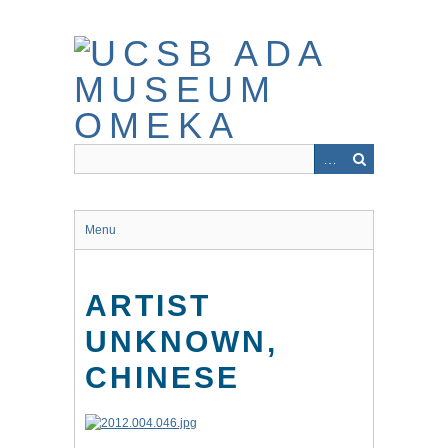
Skip
to
main
content
Menu
ARTIST
UNKNOWN,
CHINESE