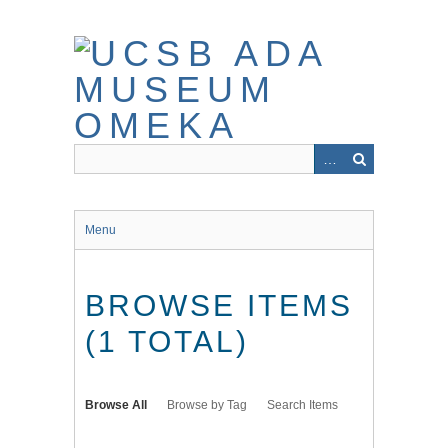
Skip
to
main
content
Menu
BROWSE ITEMS
(1 TOTAL)
Browse All
Browse by Tag
Search Items