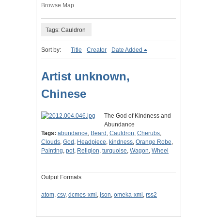
Browse Map
Tags: Cauldron
Sort by:
Title
Creator
Date Added
Artist unknown,
Chinese
The God of Kindness and
Abundance
Tags:
abundance
,
Beard
,
Cauldron
,
Cherubs
,
Clouds
,
God
,
Headpiece
,
kindness
,
Orange Robe
,
Painting
,
pot
,
Religion
,
turquoise
,
Wagon
,
Wheel
Output Formats
atom
,
csv
,
dcmes-xml
,
json
,
omeka-xml
,
rss2