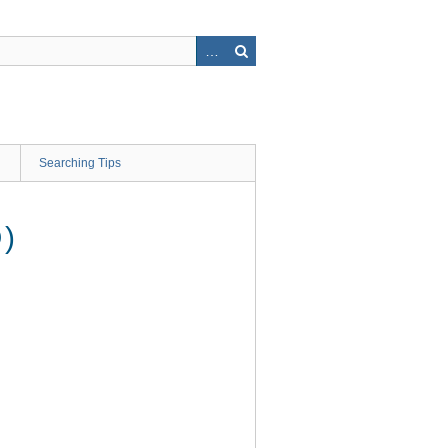
Searching Tips
)