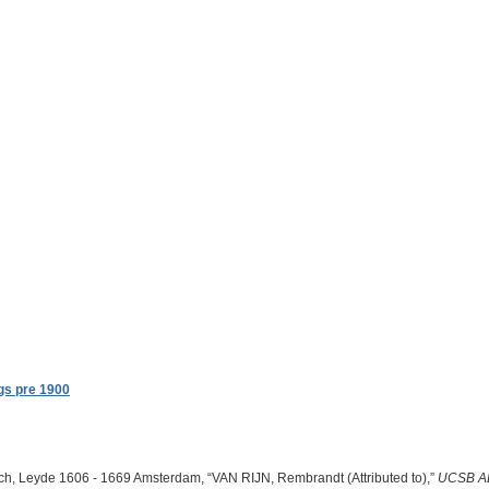
gs pre 1900
ch, Leyde 1606 - 1669 Amsterdam, “VAN RIJN, Rembrandt (Attributed to),”
UCSB A