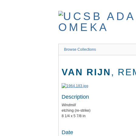
Skip
to
main
content
Browse Collections
VAN RIJN
, RE
Description
Windmill
etching (re-strike)
8 1/4 x 5 7/8 in
Date