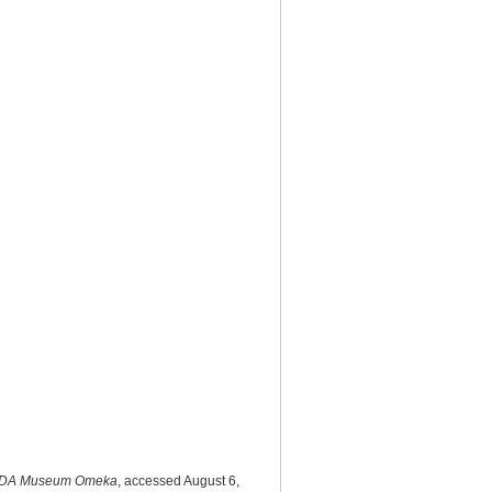
DA Museum Omeka
, accessed August 6,