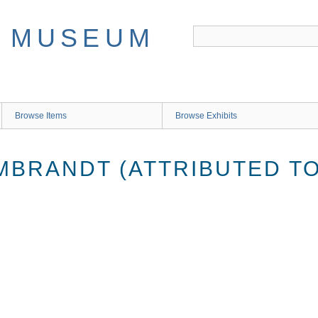
Browse Items
Browse Exhibits
MBRANDT (ATTRIBUTED TO