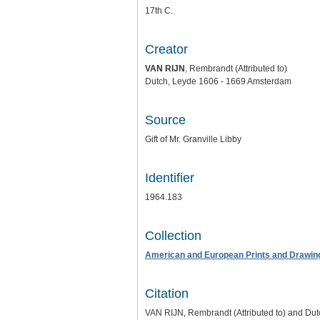
17th C.
Creator
VAN RIJN
, Rembrandt (Attributed to)
Dutch, Leyde 1606 - 1669 Amsterdam
Source
Gift of Mr. Granville Libby
Identifier
1964.183
Collection
American and European Prints and Drawin
Citation
VAN RIJN, Rembrandt (Attributed to) and Dut