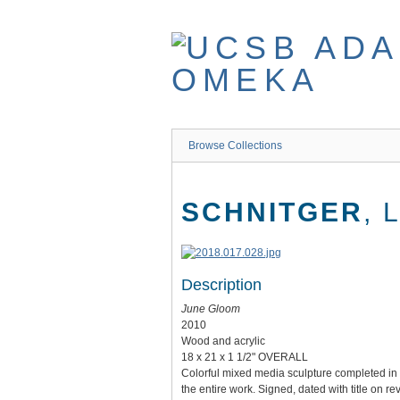
Skip
to
main
content
Browse Collections
SCHNITGER
, 
Description
June Gloom
2010
Wood and acrylic
18 x 21 x 1 1/2" OVERALL
Colorful mixed media sculpture completed in w
the entire work. Signed, dated with title on re