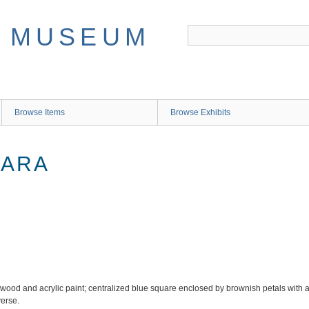
Browse Items
Browse Exhibits
LARA
ood and acrylic paint; centralized blue square enclosed by brownish petals with a t
verse.