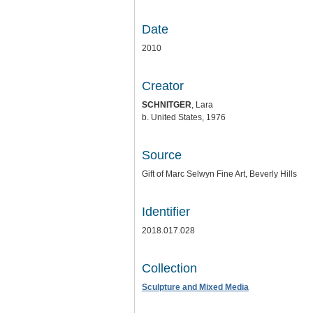
Date
2010
Creator
SCHNITGER
, Lara
b. United States, 1976
Source
Gift of Marc Selwyn Fine Art, Beverly Hills
Identifier
2018.017.028
Collection
Sculpture and Mixed Media