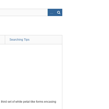
Searching Tips
hird set of white petal-like forms encasing