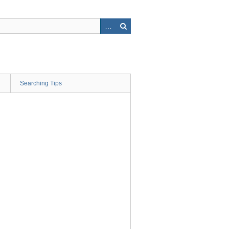
Searching Tips