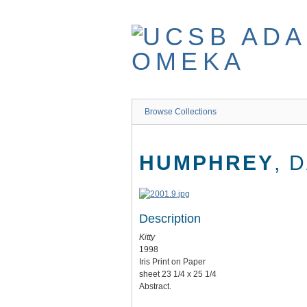
Skip
to
main
content
Browse Collections
HUMPHREY
, 
Description
Kitty
1998
Iris Print on Paper
sheet 23 1/4 x 25 1/4
Abstract.