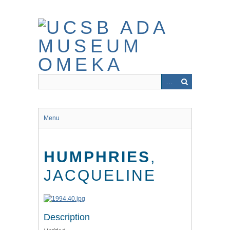
Skip
to
main
content
Menu
HUMPHRIES
,
JACQUELINE
Description