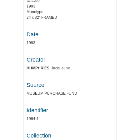
Untitled
1993
Monotype
24 x 32" FRAMED
Date
1993
Creator
HUMPHRIES
, Jacqueline
Source
MUSEUM PURCHASE FUND
Identifier
1994.4
Collection