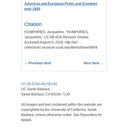
American and European Prints and Drawings
post 1900
Citation
HUMPHRIES, Jacqueline, “HUMPHRIES,
Jacqueline,”
UCSB ADA Museum Omeka
,
accessed August 8, 2026,
http://art-
collections.museum.ucsb.edu/items/show/9849
.
← Previous Item
Next Item →
UCSB AD&A MUSEUM
UC Santa Barbara
Santa Barbara, CA 93106-7130
All images and text contained within this website are
copyrighted by the University of California, Santa
Barbara, unless otherwise noted. See Repository for
details.