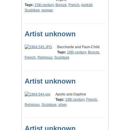
Tags:
15th century
,
Bronze
,
French
,
portrait
,
Sculpture
,
woman
Artist unknown
Bacchante and Faun-Child
Tags:
18th century
,
Bronze
,
French
,
Religious
,
Sculpture
Artist unknown
Apollo and Daphne
Tags:
18th century
,
French
,
Religious
,
Sculpture
,
silver
Artist unknown