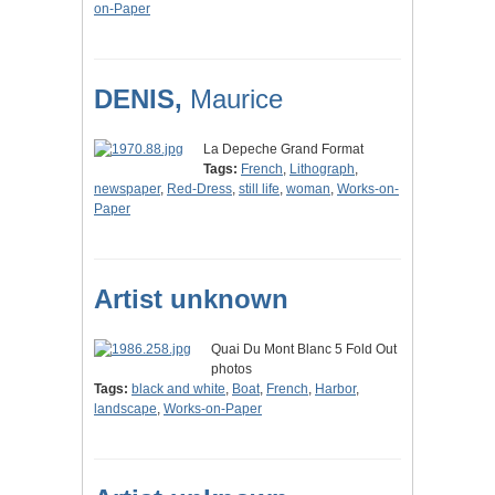
on-Paper
DENIS,
Maurice
La Depeche Grand Format
Tags:
French
,
Lithograph
,
newspaper
,
Red-Dress
,
still life
,
woman
,
Works-on-
Paper
Artist unknown
Quai Du Mont Blanc 5 Fold Out
photos
Tags:
black and white
,
Boat
,
French
,
Harbor
,
landscape
,
Works-on-Paper