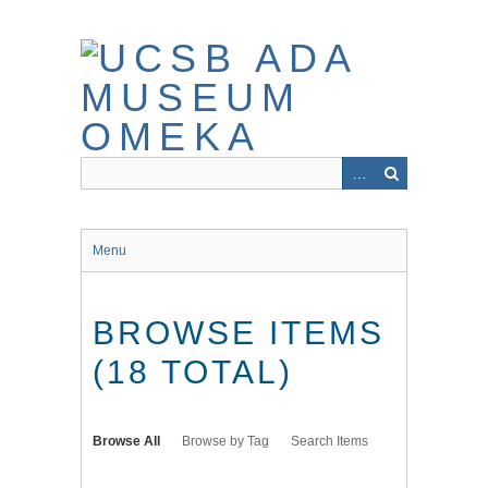
Skip
to
main
content
Menu
BROWSE ITEMS
(18 TOTAL)
Browse All
Browse by Tag
Search Items