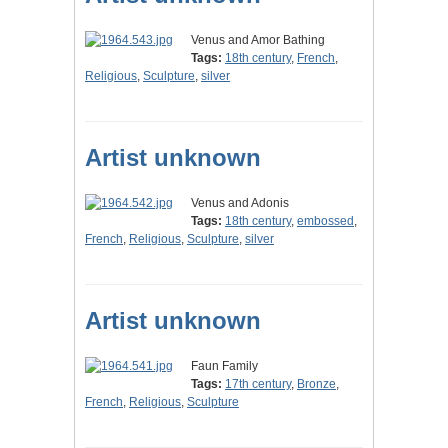
Venus and Amor Bathing
Tags:
18th century
,
French
,
Religious
,
Sculpture
,
silver
Artist unknown
Venus and Adonis
Tags:
18th century
,
embossed
,
French
,
Religious
,
Sculpture
,
silver
Artist unknown
Faun Family
Tags:
17th century
,
Bronze
,
French
,
Religious
,
Sculpture