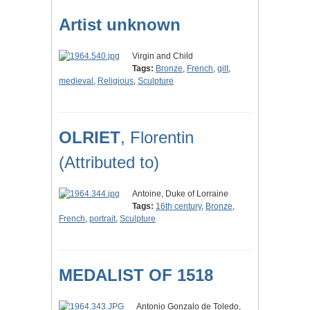
Artist unknown
Virgin and Child
Tags:
Bronze
,
French
,
gilt
,
medieval
,
Religious
,
Sculpture
OLRIET
, Florentin
(Attributed to)
Antoine, Duke of Lorraine
Tags:
16th century
,
Bronze
,
French
,
portrait
,
Sculpture
MEDALIST OF 1518
Antonio Gonzalo de Toledo,