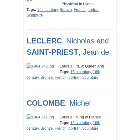
Physician in Lyons
Tags:
16th century
,
Bronze
,
French
,
portrait
,
Sculpture
LECLERC
, Nicholas and
SAINT-PRIEST
, Jean de
Louis XII REV: Queen Ann
Tags:
15th century
,
16th
century
,
Bronze
,
French
,
portrait
,
Sculpture
COLOMBE
, Michel
Louis XII, King of France
Tags:
15th century
,
16th
century
,
Bronze
,
French
,
portrait
,
Sculpture