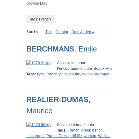
Browse Map
Tags: French
Sort by:
Title
Creator
Date Added
BERCHMANS
, Emile
Association pour
l'Encouragement des Beaux-Arts
Tags:
flyer
,
French
,
print
,
still life
,
Works-on-Paper
REALIER-DUMAS,
Maurice
Societe Internationale
Tags:
French
,
green bench
,
Lithograph
,
Purple Dress
,
still life
,
woman
,
Works-