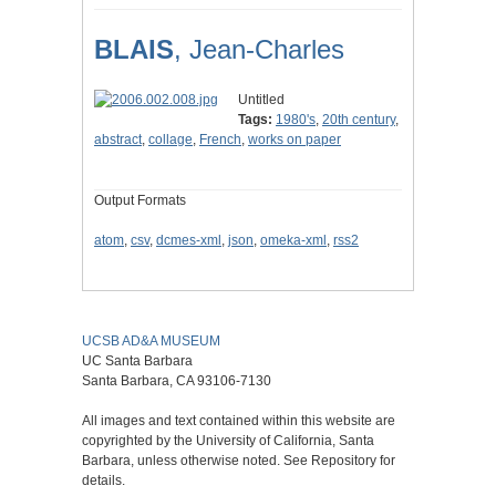
BLAIS
, Jean-Charles
Untitled
Tags:
1980's
,
20th century
,
abstract
,
collage
,
French
,
works on paper
Output Formats
atom
,
csv
,
dcmes-xml
,
json
,
omeka-xml
,
rss2
UCSB AD&A MUSEUM
UC Santa Barbara
Santa Barbara, CA 93106-7130
All images and text contained within this website are
copyrighted by the University of California, Santa
Barbara, unless otherwise noted. See Repository for
details.