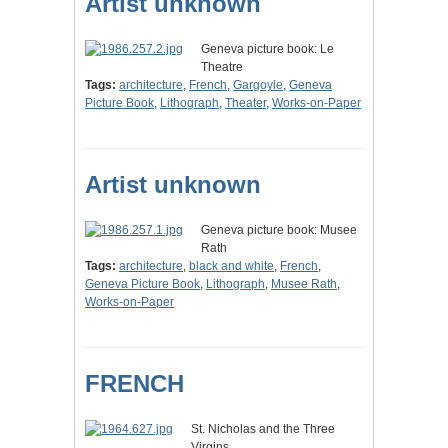
Artist unknown
Geneva picture book: Le
Theatre
Tags:
architecture
,
French
,
Gargoyle
,
Geneva
Picture Book
,
Lithograph
,
Theater
,
Works-on-Paper
Artist unknown
Geneva picture book: Musee
Rath
Tags:
architecture
,
black and white
,
French
,
Geneva Picture Book
,
Lithograph
,
Musee Rath
,
Works-on-Paper
FRENCH
St. Nicholas and the Three
Virgins