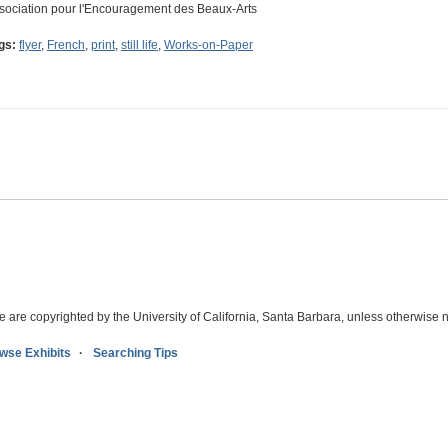
sociation pour l'Encouragement des Beaux-Arts
gs:
flyer
,
French
,
print
,
still life
,
Works-on-Paper
e are copyrighted by the University of California, Santa Barbara, unless otherwise n
wse Exhibits
Searching Tips