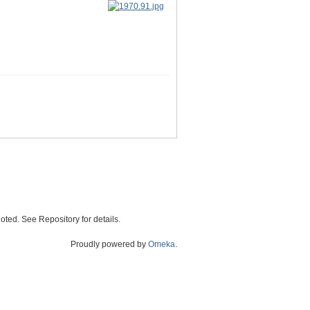
oted. See Repository for details.
Proudly powered by
Omeka
.