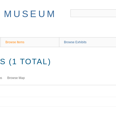
Browse Items
Browse Exhibits
 (1 TOTAL)
ms
Browse Map