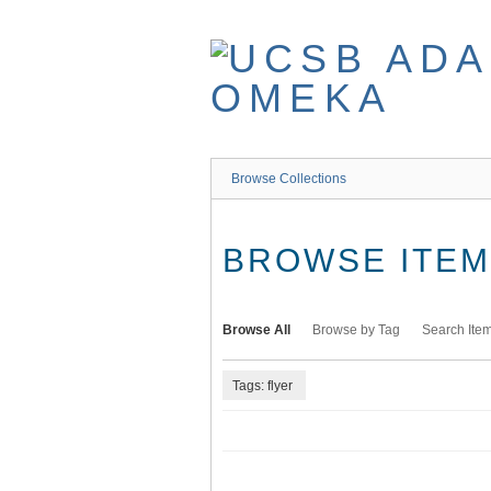
Skip
to
main
content
Browse Collections
BROWSE ITEMS
Browse All
Browse by Tag
Search Ite
Tags: flyer