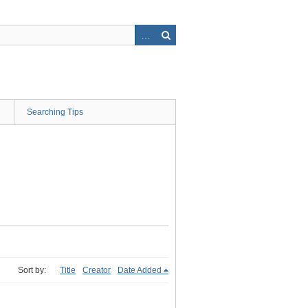
Searching Tips
Sort by:
Title
Creator
Date Added