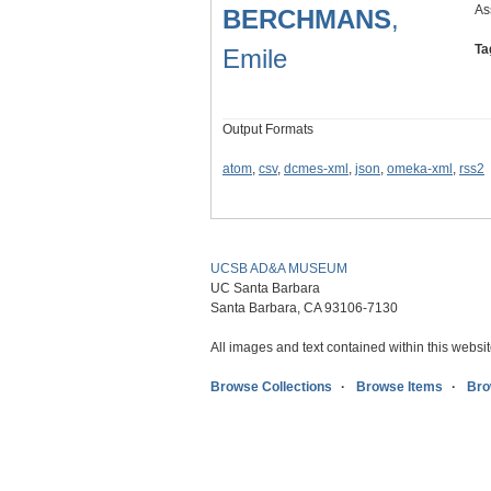
As
BERCHMANS
,
Ta
Emile
Output Formats
atom
,
csv
,
dcmes-xml
,
json
,
omeka-xml
,
rss2
UCSB AD&A MUSEUM
UC Santa Barbara
Santa Barbara, CA 93106-7130
All images and text contained within this websit
Browse Collections
Browse Items
Bro