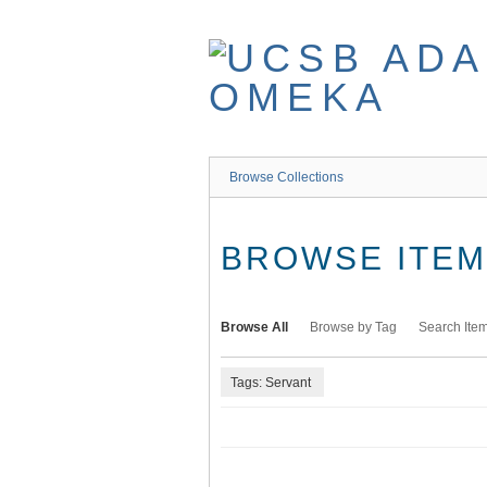
Skip
to
main
content
Browse Collections
BROWSE ITEMS
Browse All
Browse by Tag
Search Ite
Tags: Servant