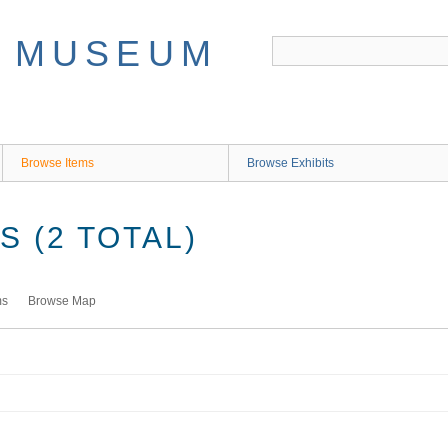
Browse Items
Browse Exhibits
 (2 TOTAL)
ms
Browse Map