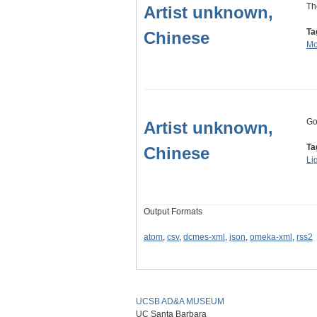
Th
Artist unknown,
Ta
Chinese
Mo
Go
Artist unknown,
Ta
Chinese
Li
Output Formats
atom
,
csv
,
dcmes-xml
,
json
,
omeka-xml
,
rss2
UCSB AD&A MUSEUM
UC Santa Barbara