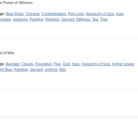
e Power of Stillness
gs:
Blue Robe
,
Chinese
,
Contemplation
,
Fine Line
,
Hierarchy of Size
,
man
,
untain
,
outdoors
,
Painting
,
Religion
,
Servant
,
Stillness
,
Tea
,
Tree
d of War
gs:
Banister
,
Clouds
,
Figurative
,
Flag
,
God
,
Halo
,
Hierarchy of Size
,
higher power
,
ght Blue
,
Painting
,
Servant
,
uniform
,
War