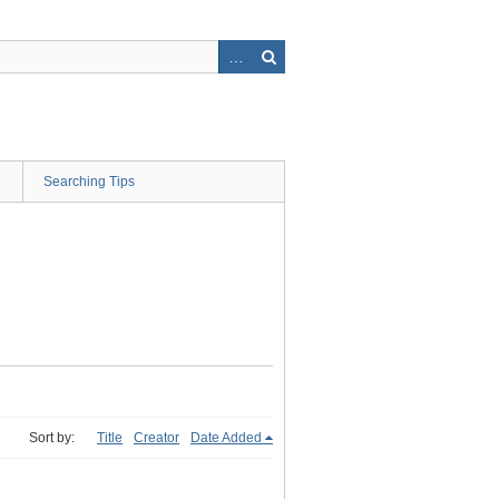
Searching Tips
Sort by:
Title
Creator
Date Added