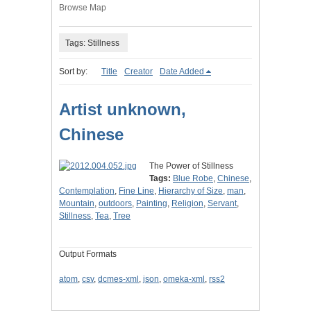
Browse Map
Tags: Stillness
Sort by:
Title
Creator
Date Added
Artist unknown,
Chinese
The Power of Stillness
Tags:
Blue Robe
,
Chinese
,
Contemplation
,
Fine Line
,
Hierarchy of Size
,
man
,
Mountain
,
outdoors
,
Painting
,
Religion
,
Servant
,
Stillness
,
Tea
,
Tree
Output Formats
atom
,
csv
,
dcmes-xml
,
json
,
omeka-xml
,
rss2