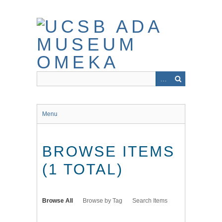
Skip
to
main
content
Menu
BROWSE ITEMS
(1 TOTAL)
Browse All
Browse by Tag
Search Items